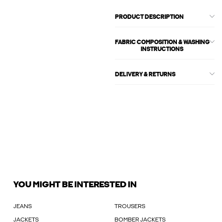
PRODUCT DESCRIPTION
FABRIC COMPOSITION & WASHING
INSTRUCTIONS
DELIVERY & RETURNS
YOU MIGHT BE INTERESTED IN
JEANS
TROUSERS
JACKETS
BOMBER JACKETS