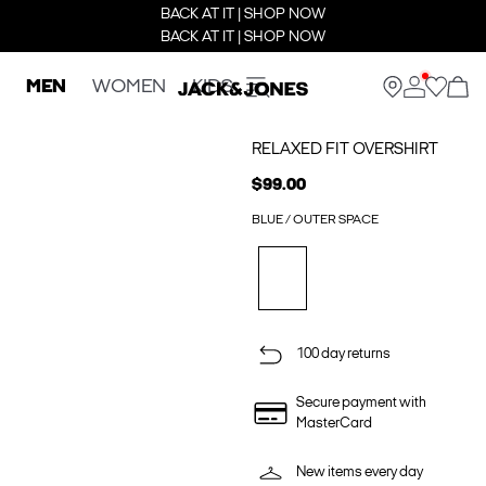
BACK AT IT | SHOP NOW
BACK AT IT | SHOP NOW
MEN
WOMEN
KIDS
RELAXED FIT OVERSHIRT
$99.00
BLUE / OUTER SPACE
100 day returns
Secure payment with
MasterCard
New items every day