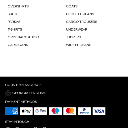
OVERSHIRTS
COATS
SUITS
LOOSE FIT JEANS
PARKAS
CARGO TROUSERS
T-SHIRTS
UNDERWEAR
ORIGINALS STUDIO
JUMPERS
CARDIGANS
WIDE FIT JEANS
COUNTRY/LANGUAGE
GEORGIA / ENGLISH
PAYMENT METHODS
STAY IN TOUCH