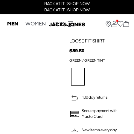
BACK AT IT | SHOP NOW
BACK AT IT | SHOP NOW
MEN
WOMEN
KIDS
LOOSE FIT SHIRT
$89.50
GREEN / GREEN TINT
100 day returns
Secure payment with
MasterCard
New items every day