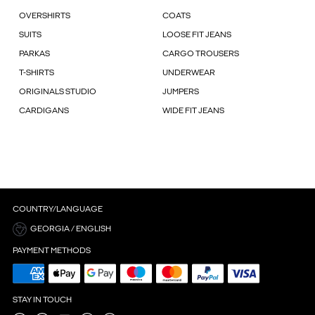
OVERSHIRTS
COATS
SUITS
LOOSE FIT JEANS
PARKAS
CARGO TROUSERS
T-SHIRTS
UNDERWEAR
ORIGINALS STUDIO
JUMPERS
CARDIGANS
WIDE FIT JEANS
COUNTRY/LANGUAGE
GEORGIA / ENGLISH
PAYMENT METHODS
STAY IN TOUCH