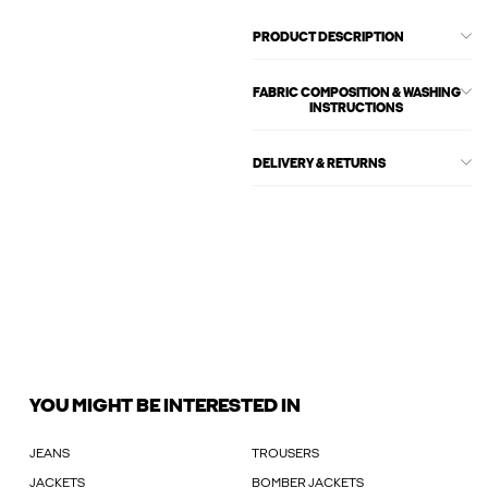
PRODUCT DESCRIPTION
FABRIC COMPOSITION & WASHING
INSTRUCTIONS
DELIVERY & RETURNS
YOU MIGHT BE INTERESTED IN
JEANS
TROUSERS
JACKETS
BOMBER JACKETS