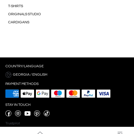
T-SHIRTS
ORIGINALS STUDIO
CARDIGANS
COUNTRY/LANGUAGE
GEORGIA / ENGLISH
PAYMENT METHODS
STAY IN TOUCH
Trustpilot