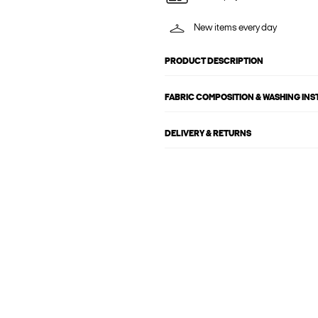
New items every day
PRODUCT DESCRIPTION
FABRIC COMPOSITION & WASHING IN
DELIVERY & RETURNS