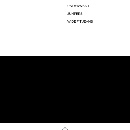
UNDERWEAR
JUMPERS
WIDE FIT JEANS