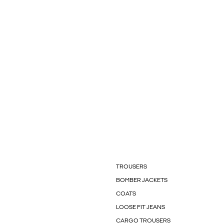
TROUSERS
BOMBER JACKETS
COATS
LOOSE FIT JEANS
CARGO TROUSERS