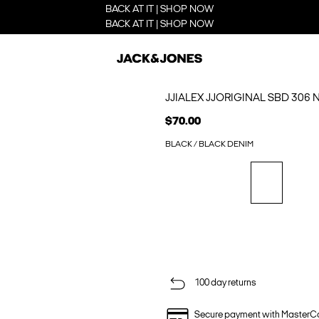
BACK AT IT | SHOP NOW
BACK AT IT | SHOP NOW
JJIALEX JJORIGINAL SBD 306
$70.00
BLACK / BLACK DENIM
100 day returns
Secure payment with MasterC