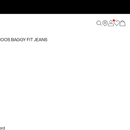
 NOOS BAGGY FIT JEANS
ard