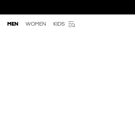
MEN
WOMEN
KIDS