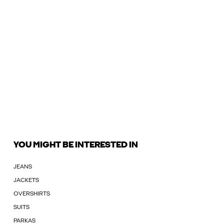
YOU MIGHT BE INTERESTED IN
JEANS
JACKETS
OVERSHIRTS
SUITS
PARKAS