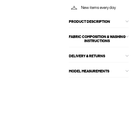
New items every day
PRODUCT DESCRIPTION
FABRIC COMPOSITION & WASHING
INSTRUCTIONS
DELIVERY & RETURNS
MODEL MEASUREMENTS