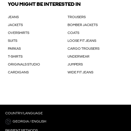
YOU MIGHT BE INTERESTED IN
JEANS
TROUSERS
JACKETS
BOMBER JACKETS
OVERSHIRTS
COATS
SUITS
LOOSE FIT JEANS
PARKAS
CARGO TROUSERS
T-SHIRTS
UNDERWEAR
ORIGINALS STUDIO
JUMPERS
CARDIGANS
WIDE FIT JEANS
COUNTRY/LANGUAGE
GEORGIA / ENGLISH
PAYMENT METHODS