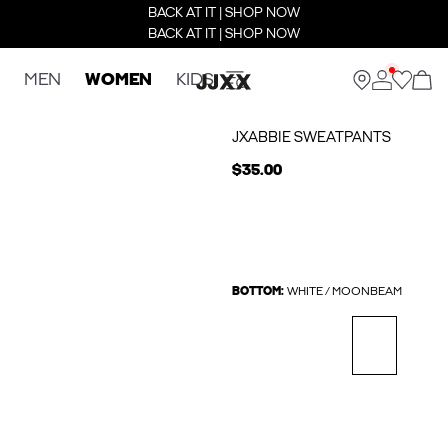
BACK AT IT | SHOP NOW
BACK AT IT | SHOP NOW
MEN
WOMEN
KIDS
JXABBIE SWEATPANTS
$35.00
BOTTOM:
WHITE / MOONBEAM