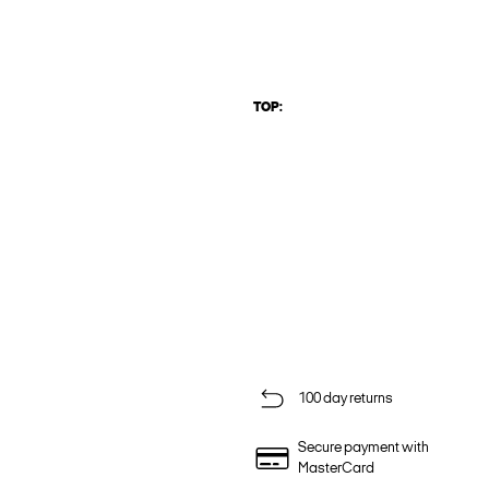
TOP:
100 day returns
Secure payment with
MasterCard