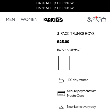
BACK AT IT | SHOP NOW
BACK AT IT | SHOP NOW
MEN
WOMEN
KIDS
3-PACK TRUNKS BOYS
$23.00
BLACK / ASPHALT
100 day returns
Secure payment with
MasterCard
New items every day