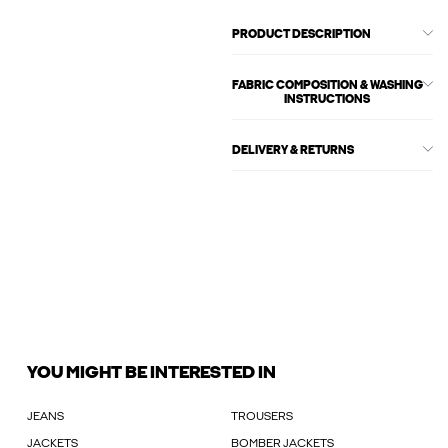
PRODUCT DESCRIPTION
FABRIC COMPOSITION & WASHING
INSTRUCTIONS
DELIVERY & RETURNS
YOU MIGHT BE INTERESTED IN
JEANS
TROUSERS
JACKETS
BOMBER JACKETS