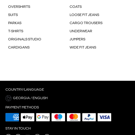
OVERSHIRTS
COATS
SUITS
LOOSE FIT JEANS
PARKAS
CARGO TROUSERS
T-SHIRTS
UNDERWEAR
ORIGINALS STUDIO
JUMPERS
CARDIGANS
WIDE FIT JEANS
COUNTRY/LANGUAGE
GEORGIA / ENGLISH
PAYMENT METHODS
STAY IN TOUCH