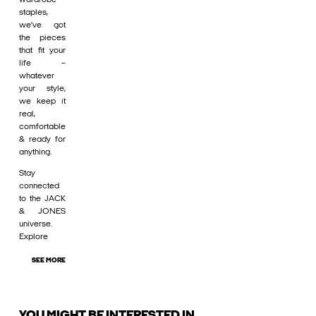
staples,
we’ve got
the pieces
that fit your
life –
whatever
your style,
we keep it
real,
comfortable
& ready for
anything.
Stay
connected
to the JACK
& JONES
universe.
Explore
SEE MORE
YOU MIGHT BE INTERESTED IN