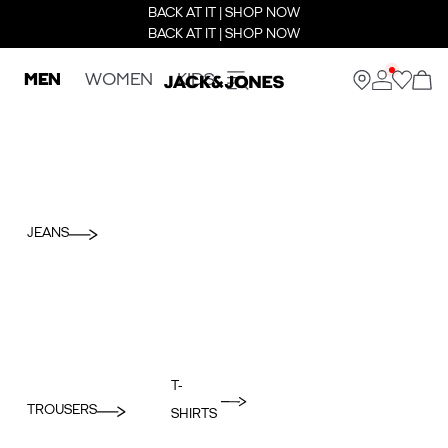
BACK AT IT | SHOP NOW
BACK AT IT | SHOP NOW
MEN
WOMEN
KIDS
JEANS
T-
TROUSERS
SHIRTS