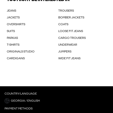
JEANS
TROUSERS
JACKETS
BOMBER JACKETS
OVERSHIRTS
COATS
SUITS
LOOSE FIT JEANS
PARKAS
CARGO TROUSERS
T-SHIRTS
UNDERWEAR
ORIGINALS STUDIO
JUMPERS
CARDIGANS
WIDE FIT JEANS
COUNTRY/LANGUAGE
GEORGIA / ENGLISH
PAYMENT METHODS