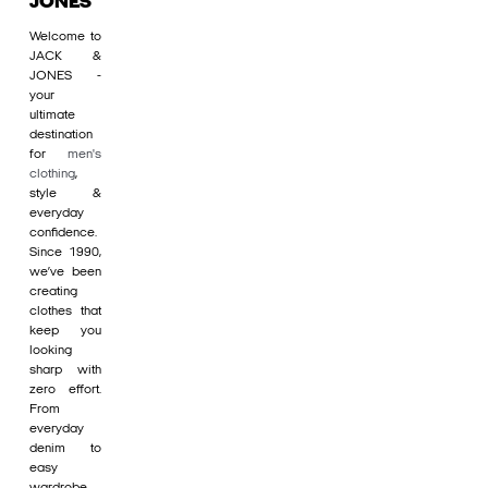
JONES
Welcome to
JACK &
JONES -
your
ultimate
destination
for
men's
clothing
,
style &
everyday
confidence.
Since 1990,
we’ve been
creating
clothes that
keep you
looking
sharp with
zero effort.
From
everyday
denim to
easy
wardrobe