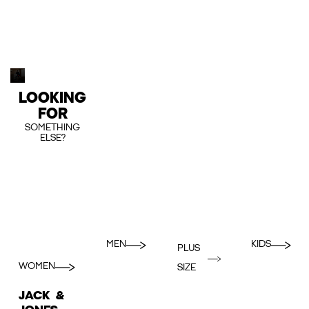
LOOKING
FOR
SOMETHING
ELSE?
MEN
KIDS
PLUS
WOMEN
SIZE
JACK &