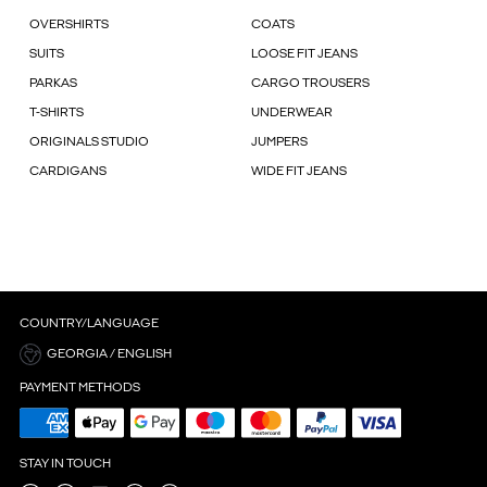
OVERSHIRTS
COATS
SUITS
LOOSE FIT JEANS
PARKAS
CARGO TROUSERS
T-SHIRTS
UNDERWEAR
ORIGINALS STUDIO
JUMPERS
CARDIGANS
WIDE FIT JEANS
COUNTRY/LANGUAGE
GEORGIA / ENGLISH
PAYMENT METHODS
STAY IN TOUCH