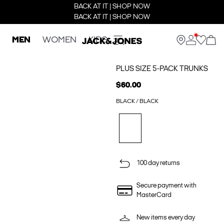
BACK AT IT | SHOP NOW
BACK AT IT | SHOP NOW
MEN
WOMEN
KIDS
PLUS SIZE 5-PACK TRUNKS
$60.00
BLACK / BLACK
100 day returns
Secure payment with
MasterCard
New items every day