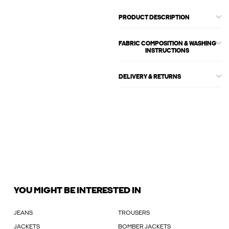
PRODUCT DESCRIPTION
FABRIC COMPOSITION & WASHING
INSTRUCTIONS
DELIVERY & RETURNS
YOU MIGHT BE INTERESTED IN
JEANS
TROUSERS
JACKETS
BOMBER JACKETS