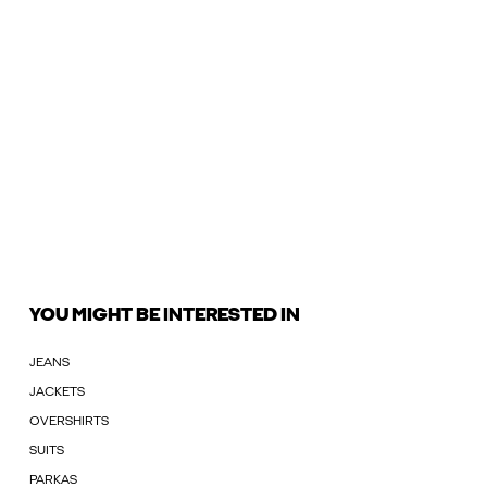
YOU MIGHT BE INTERESTED IN
JEANS
JACKETS
OVERSHIRTS
SUITS
PARKAS