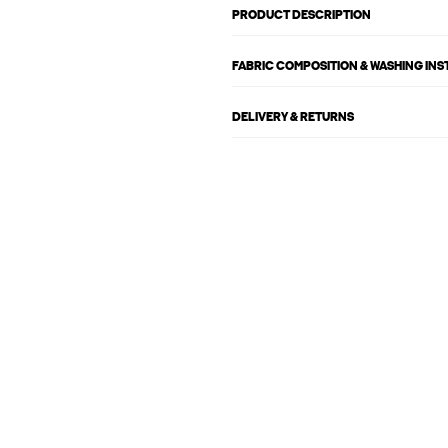
PRODUCT DESCRIPTION
FABRIC COMPOSITION & WASHING IN
DELIVERY & RETURNS