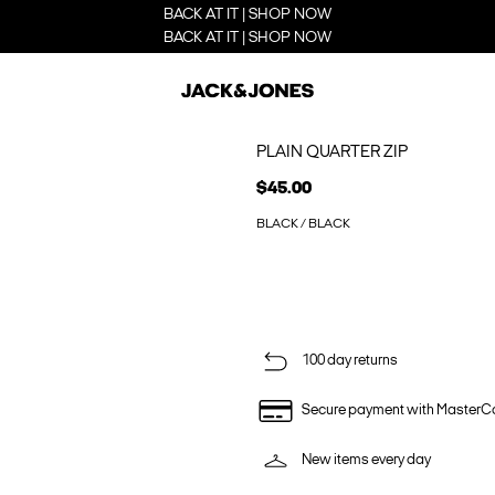
BACK AT IT | SHOP NOW
BACK AT IT | SHOP NOW
PLAIN QUARTER ZIP
$45.00
BLACK / BLACK
100 day returns
Secure payment with MasterC
New items every day