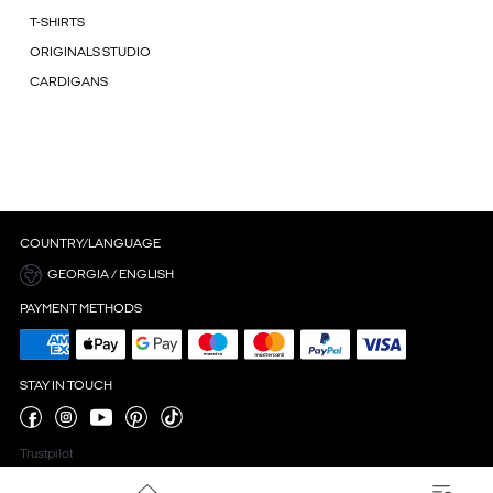
T-SHIRTS
ORIGINALS STUDIO
CARDIGANS
COUNTRY/LANGUAGE
GEORGIA / ENGLISH
PAYMENT METHODS
STAY IN TOUCH
Trustpilot