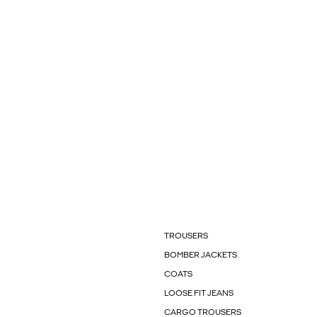
TROUSERS
BOMBER JACKETS
COATS
LOOSE FIT JEANS
CARGO TROUSERS