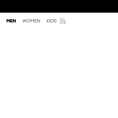
MEN
WOMEN
KIDS