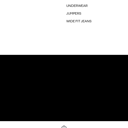
UNDERWEAR
JUMPERS
WIDE FIT JEANS