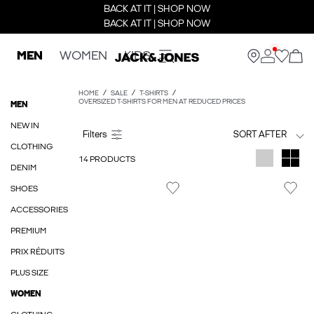
BACK AT IT | SHOP NOW
BACK AT IT | SHOP NOW
MEN
WOMEN
KIDS
HOME
SALE
T-SHIRTS
OVERSIZED T-SHIRTS FOR MEN AT REDUCED PRICES
MEN
NEW IN
SORT AFTER
CLOTHING
14 PRODUCTS
DENIM
SHOES
ACCESSORIES
PREMIUM
PRIX RÉDUITS
PLUS SIZE
WOMEN