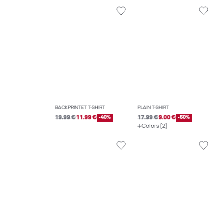
BACKPRINTET T-SHIRT
PLAIN T-SHIRT
19.99 €
11.99 €
-40%
17.99 €
9.00 €
-50%
Colors (2)