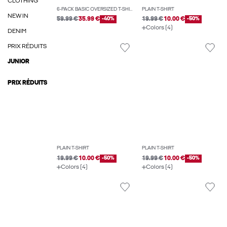
CLOTHING
6-PACK BASIC OVERSIZED T-SHIRT
PLAIN T-SHIRT
NEW IN
59.99 €
35.99 €
-40%
19.99 €
10.00 €
-50%
Colors (4)
DENIM
PRIX RÉDUITS
JUNIOR
PRIX RÉDUITS
PLAIN T-SHIRT
PLAIN T-SHIRT
19.99 €
10.00 €
-50%
19.99 €
10.00 €
-50%
Colors (4)
Colors (4)