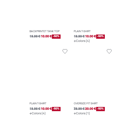
BACKPRINTET TANK TOP
PLAIN T-SHIRT
19.99 €
10.00 €
-50%
19.99 €
10.00 €
-50%
Colors (4)
PLAIN T-SHIRT
OVERSIZE FIT SHIRT
19.99 €
10.00 €
-50%
39.99 €
20.00 €
-50%
Colors (4)
Colors (1)