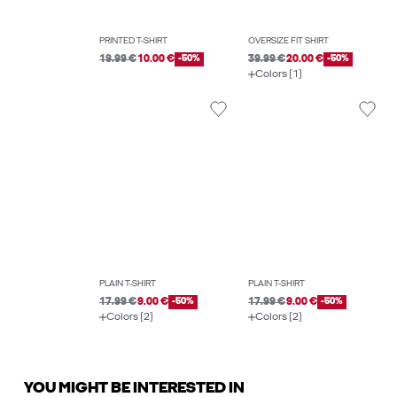
PRINTED T-SHIRT
OVERSIZE FIT SHIRT
19.99 €
10.00 €
-50%
39.99 €
20.00 €
-50%
Colors (1)
PLAIN T-SHIRT
PLAIN T-SHIRT
17.99 €
9.00 €
-50%
17.99 €
9.00 €
-50%
Colors (2)
Colors (2)
YOU MIGHT BE INTERESTED IN