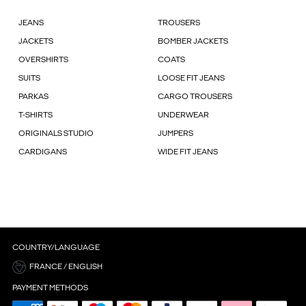
JEANS
TROUSERS
JACKETS
BOMBER JACKETS
OVERSHIRTS
COATS
SUITS
LOOSE FIT JEANS
PARKAS
CARGO TROUSERS
T-SHIRTS
UNDERWEAR
ORIGINALS STUDIO
JUMPERS
CARDIGANS
WIDE FIT JEANS
COUNTRY/LANGUAGE
FRANCE / ENGLISH
PAYMENT METHODS