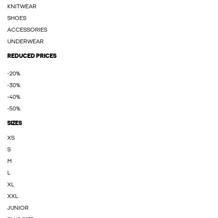
KNITWEAR
SHOES
ACCESSORIES
UNDERWEAR
REDUCED PRICES
-20%
-30%
-40%
-50%
SIZES
XS
S
M
L
XL
XXL
JUNIOR