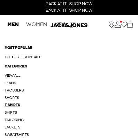
BACK AT IT | SHOP NOW
BACK AT IT | SHOP NOW
MEN
WOMEN
KIDS
MOST POPULAR
THE BEST FROM SALE
CATEGORIES
VIEW ALL
JEANS
TROUSERS
SHORTS
T-SHIRTS
SHIRTS
TAILORING
JACKETS
SWEATSHIRTS