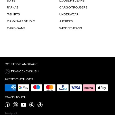
SUITS
LOOSE FIT JEANS
PARKAS
CARGO TROUSERS
T-SHIRTS
UNDERWEAR
ORIGINALS STUDIO
JUMPERS
CARDIGANS
WIDE FIT JEANS
COUNTRY/LANGUAGE
FRANCE / ENGLISH
PAYMENT METHODS
STAY IN TOUCH
Trustpilot