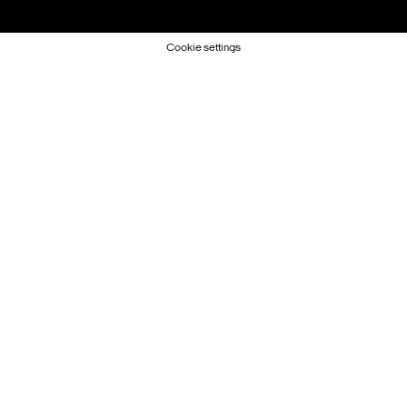
Cookie settings