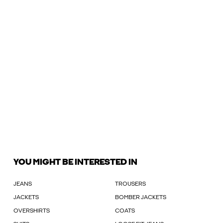
YOU MIGHT BE INTERESTED IN
JEANS
TROUSERS
JACKETS
BOMBER JACKETS
OVERSHIRTS
COATS