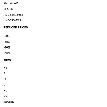
KNITWEAR
SHOES
ACCESSORIES
UNDERWEAR
REDUCED PRICES
-20%
-30%
-40%
-50%
SIZES
XS
S
M
L
XL
XXL
JUNIOR