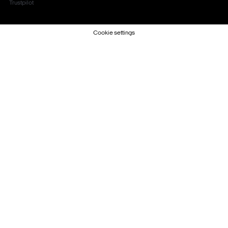
Trustpilot
Cookie settings