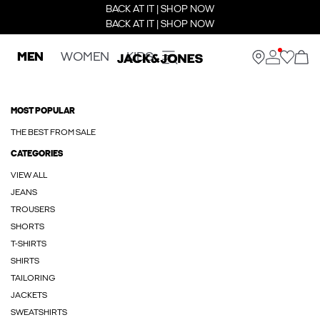
BACK AT IT | SHOP NOW
BACK AT IT | SHOP NOW
MEN
WOMEN
KIDS
MOST POPULAR
THE BEST FROM SALE
CATEGORIES
VIEW ALL
JEANS
TROUSERS
SHORTS
T-SHIRTS
SHIRTS
TAILORING
JACKETS
SWEATSHIRTS