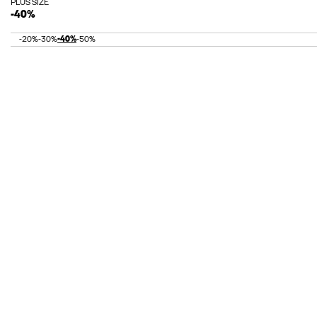
PLUS SIZE
-40%
-20%
-30%
-40%
-50%