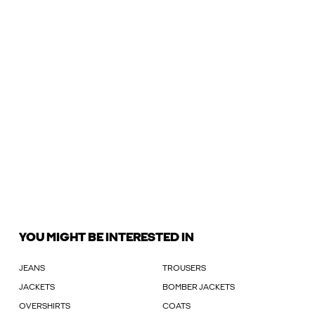
YOU MIGHT BE INTERESTED IN
JEANS
TROUSERS
JACKETS
BOMBER JACKETS
OVERSHIRTS
COATS