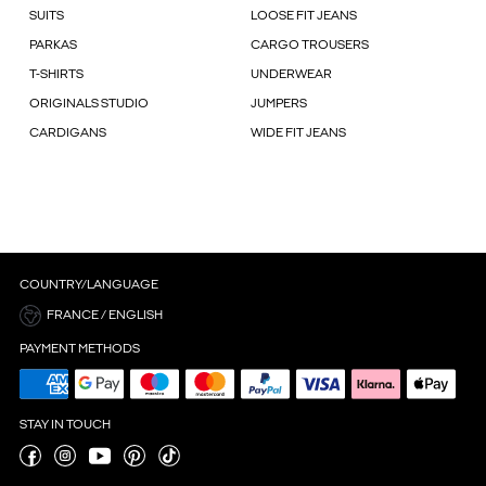
SUITS
LOOSE FIT JEANS
PARKAS
CARGO TROUSERS
T-SHIRTS
UNDERWEAR
ORIGINALS STUDIO
JUMPERS
CARDIGANS
WIDE FIT JEANS
COUNTRY/LANGUAGE
FRANCE / ENGLISH
PAYMENT METHODS
STAY IN TOUCH