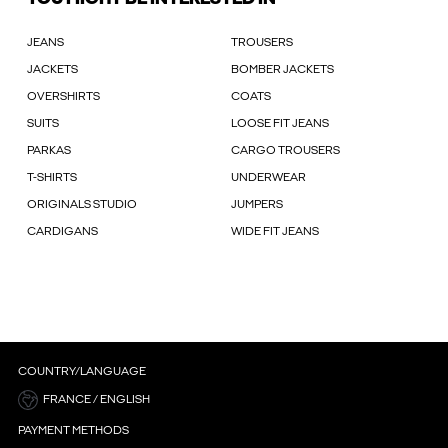
JEANS
TROUSERS
JACKETS
BOMBER JACKETS
OVERSHIRTS
COATS
SUITS
LOOSE FIT JEANS
PARKAS
CARGO TROUSERS
T-SHIRTS
UNDERWEAR
ORIGINALS STUDIO
JUMPERS
CARDIGANS
WIDE FIT JEANS
COUNTRY/LANGUAGE
FRANCE / ENGLISH
PAYMENT METHODS