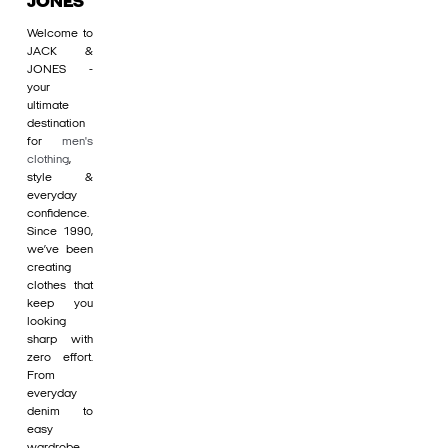
JONES
Welcome to
JACK &
JONES -
your
ultimate
destination
for
men's
clothing
,
style &
everyday
confidence.
Since 1990,
we’ve been
creating
clothes that
keep you
looking
sharp with
zero effort.
From
everyday
denim to
easy
wardrobe