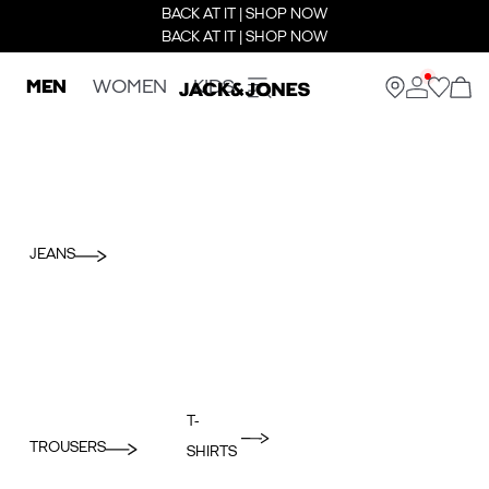
BACK AT IT | SHOP NOW
BACK AT IT | SHOP NOW
MEN
WOMEN
KIDS
JEANS
T-
TROUSERS
SHIRTS