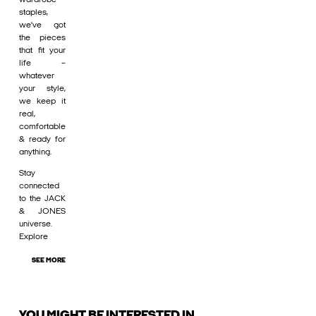
staples,
we’ve got
the pieces
that fit your
life –
whatever
your style,
we keep it
real,
comfortable
& ready for
anything.
Stay
connected
to the JACK
& JONES
universe.
Explore
SEE MORE
YOU MIGHT BE INTERESTED IN