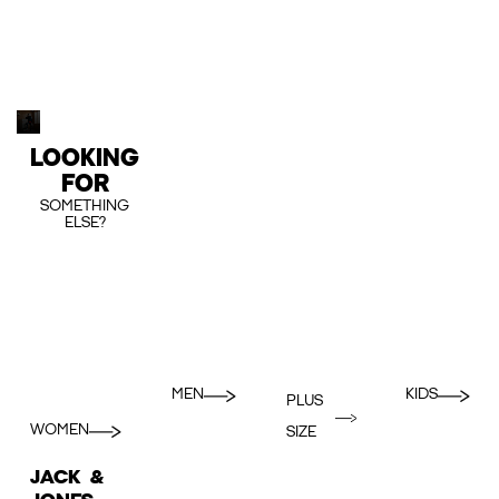
LOOKING
FOR
SOMETHING
ELSE?
MEN
KIDS
PLUS
WOMEN
SIZE
JACK &