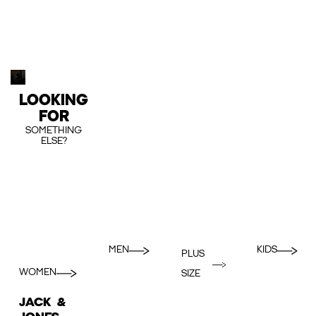
LOOKING
FOR
SOMETHING
ELSE?
MEN
KIDS
PLUS
WOMEN
SIZE
JACK &