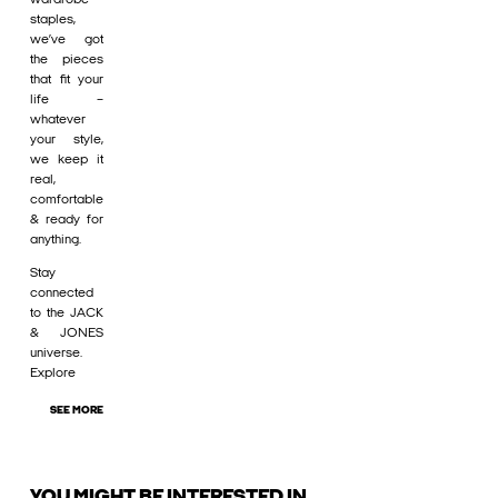
staples,
we’ve got
the pieces
that fit your
life –
whatever
your style,
we keep it
real,
comfortable
& ready for
anything.
Stay
connected
to the JACK
& JONES
universe.
Explore
SEE MORE
YOU MIGHT BE INTERESTED IN