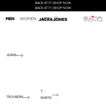
BACK AT IT | SHOP NOW
BACK AT IT | SHOP NOW
MEN
WOMEN
KIDS
JEANS
T-
TROUSERS
SHIRTS