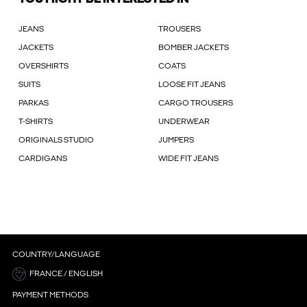
JEANS
TROUSERS
JACKETS
BOMBER JACKETS
OVERSHIRTS
COATS
SUITS
LOOSE FIT JEANS
PARKAS
CARGO TROUSERS
T-SHIRTS
UNDERWEAR
ORIGINALS STUDIO
JUMPERS
CARDIGANS
WIDE FIT JEANS
COUNTRY/LANGUAGE
FRANCE / ENGLISH
PAYMENT METHODS