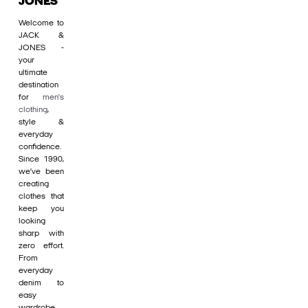
JONES
Welcome to
JACK &
JONES -
your
ultimate
destination
for
men's
clothing
,
style &
everyday
confidence.
Since 1990,
we’ve been
creating
clothes that
keep you
looking
sharp with
zero effort.
From
everyday
denim to
easy
wardrobe