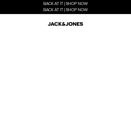
BACK AT IT | SHOP NOW
BACK AT IT | SHOP NOW