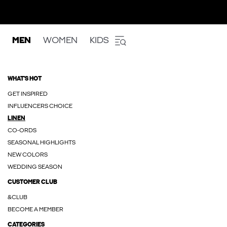
MEN
WOMEN
KIDS
WHAT'S HOT
GET INSPIRED
INFLUENCERS CHOICE
LINEN
CO-ORDS
SEASONAL HIGHLIGHTS
NEW COLORS
WEDDING SEASON
CUSTOMER CLUB
&CLUB
BECOME A MEMBER
CATEGORIES