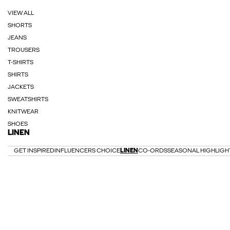
VIEW ALL
SHORTS
JEANS
TROUSERS
T-SHIRTS
SHIRTS
JACKETS
SWEATSHIRTS
KNITWEAR
SHOES
LINEN
GET INSPIRED
INFLUENCERS CHOICE
LINEN
CO-ORDS
SEASONAL HIGHLIGH