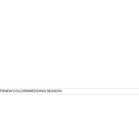
TS
NEW COLORS
WEDDING SEASON