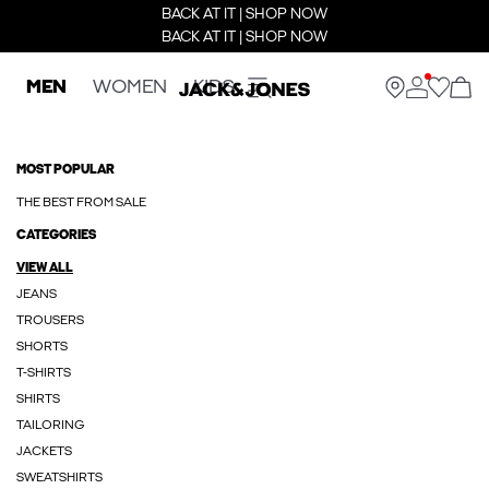
BACK AT IT | SHOP NOW
BACK AT IT | SHOP NOW
MEN
WOMEN
KIDS
MOST POPULAR
THE BEST FROM SALE
CATEGORIES
VIEW ALL
JEANS
TROUSERS
SHORTS
T-SHIRTS
SHIRTS
TAILORING
JACKETS
SWEATSHIRTS