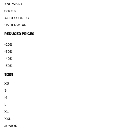
KNITWEAR
SHOES
ACCESSORIES
UNDERWEAR
REDUCED PRICES
-20%
-30%
-40%
-50%
SIZES
XS
S
M
L
XL
XXL
JUNIOR