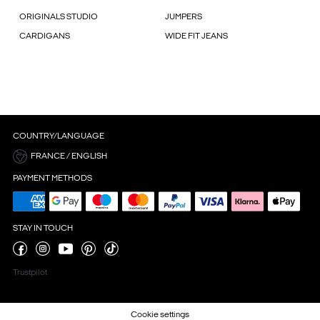
ORIGINALS STUDIO
JUMPERS
CARDIGANS
WIDE FIT JEANS
COUNTRY/LANGUAGE
FRANCE / ENGLISH
PAYMENT METHODS
STAY IN TOUCH
Trustpilot
Cookie settings