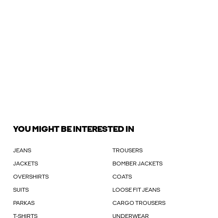
YOU MIGHT BE INTERESTED IN
JEANS
TROUSERS
JACKETS
BOMBER JACKETS
OVERSHIRTS
COATS
SUITS
LOOSE FIT JEANS
PARKAS
CARGO TROUSERS
T-SHIRTS
UNDERWEAR