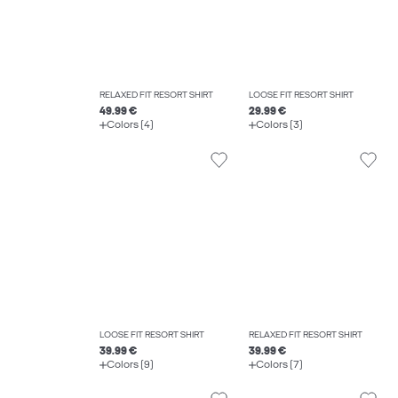
RELAXED FIT RESORT SHIRT
LOOSE FIT RESORT SHIRT
49.99 €
29.99 €
Colors (4)
Colors (3)
LOOSE FIT RESORT SHIRT
RELAXED FIT RESORT SHIRT
39.99 €
39.99 €
Colors (9)
Colors (7)