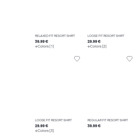
RELAXED FIT RESORT SHIRT
LOOSE FIT RESORT SHIRT
39.99 €
29.99 €
Colors (1)
Colors (2)
LOOSE FIT RESORT SHIRT
REGULAR FIT RESORT SHIRT
29.99 €
39.99 €
Colors (3)