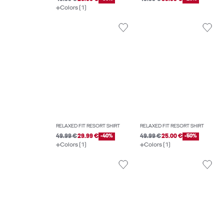
Colors (1)
RELAXED FIT RESORT SHIRT
RELAXED FIT RESORT SHIRT
49.99 €
29.99 €
-40%
49.99 €
25.00 €
-50%
Colors (1)
Colors (1)