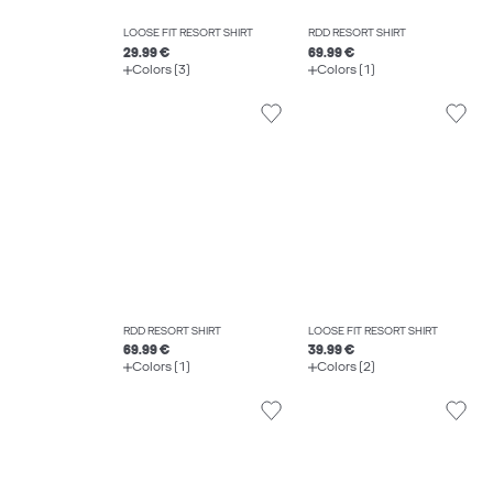
LOOSE FIT RESORT SHIRT
RDD RESORT SHIRT
29.99 €
69.99 €
Colors (3)
Colors (1)
RDD RESORT SHIRT
LOOSE FIT RESORT SHIRT
69.99 €
39.99 €
Colors (1)
Colors (2)