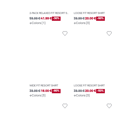
2-PACK RELAXED FIT RESORT SHIRT
LOOSE FIT RESORT SHIRT
59.99 €
41.99 €
-30%
39.99 €
20.00 €
-50%
Colors (1)
Colors (3)
WIDE FIT RESORT SHIRT
LOOSE FIT RESORT SHIRT
39.99 €
16.00 €
-60%
39.99 €
20.00 €
-50%
Colors (3)
Colors (3)