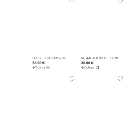
LOOSE FIT RESORT SHIRT
RELAXED FIT RESORT SHIRT
39.99 €
39.99 €
Colors (4)
Colors (2)