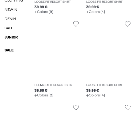
CLOTHING
LOOSE FIT RESORT SHIRT
LOOSE FIT RESORT SHIRT
39.99 €
39.99 €
NEW IN
Colors (9)
Colors (4)
DENIM
SALE
JUNIOR
SALE
RELAXED FIT RESORT SHIRT
LOOSE FIT RESORT SHIRT
39.99 €
39.99 €
Colors (2)
Colors (4)