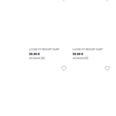
LOOSE FIT RESORT SHIRT
LOOSE FIT RESORT SHIRT
39.99 €
39.99 €
Colors (9)
Colors (9)