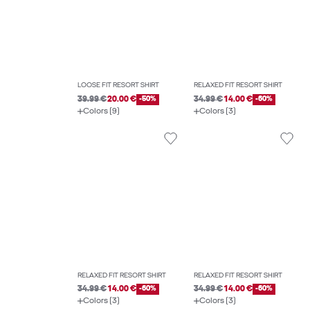
LOOSE FIT RESORT SHIRT
RELAXED FIT RESORT SHIRT
39.99 €
20.00 €
-50%
34.99 €
14.00 €
-60%
Colors (9)
Colors (3)
RELAXED FIT RESORT SHIRT
RELAXED FIT RESORT SHIRT
34.99 €
14.00 €
-60%
34.99 €
14.00 €
-60%
Colors (3)
Colors (3)