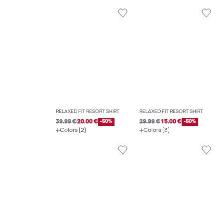
RELAXED FIT RESORT SHIRT
RELAXED FIT RESORT SHIRT
39.99 €
20.00 €
-50%
29.99 €
15.00 €
-50%
Colors (2)
Colors (3)