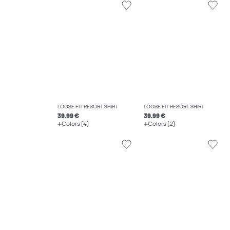
LOOSE FIT RESORT SHIRT
LOOSE FIT RESORT SHIRT
39.99 €
39.99 €
Colors (4)
Colors (2)