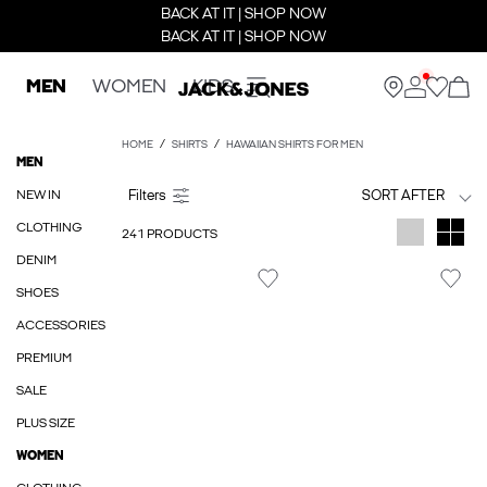
BACK AT IT | SHOP NOW
BACK AT IT | SHOP NOW
MEN
WOMEN
KIDS
HOME
SHIRTS
HAWAIIAN SHIRTS FOR MEN
MEN
NEW IN
SORT AFTER
CLOTHING
241 PRODUCTS
DENIM
SHOES
ACCESSORIES
PREMIUM
SALE
PLUS SIZE
WOMEN