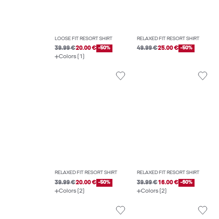
LOOSE FIT RESORT SHIRT
RELAXED FIT RESORT SHIRT
39.99 €
20.00 €
-50%
49.99 €
25.00 €
-50%
Colors (1)
RELAXED FIT RESORT SHIRT
RELAXED FIT RESORT SHIRT
39.99 €
20.00 €
-50%
39.99 €
16.00 €
-60%
Colors (2)
Colors (2)