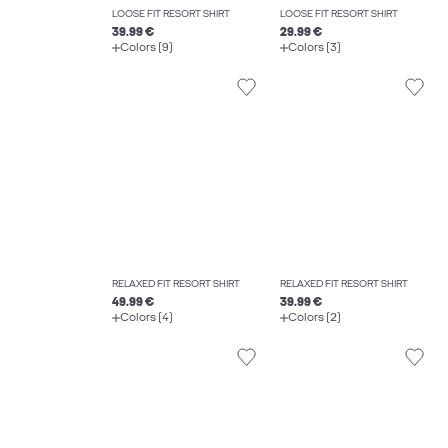
LOOSE FIT RESORT SHIRT
LOOSE FIT RESORT SHIRT
39.99 €
29.99 €
Colors (9)
Colors (3)
RELAXED FIT RESORT SHIRT
RELAXED FIT RESORT SHIRT
49.99 €
39.99 €
Colors (4)
Colors (2)