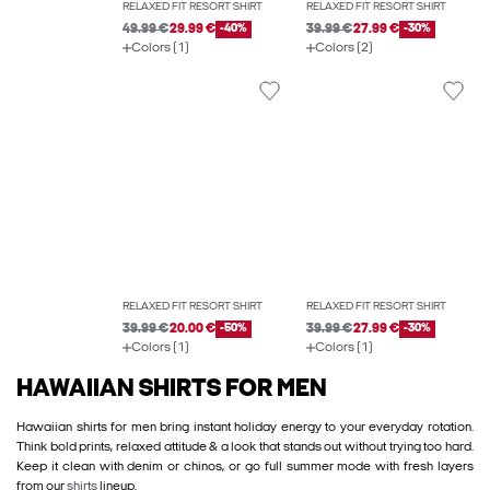
RELAXED FIT RESORT SHIRT
RELAXED FIT RESORT SHIRT
49.99 €
29.99 €
-40%
39.99 €
27.99 €
-30%
Colors (1)
Colors (2)
RELAXED FIT RESORT SHIRT
RELAXED FIT RESORT SHIRT
39.99 €
20.00 €
-50%
39.99 €
27.99 €
-30%
Colors (1)
Colors (1)
HAWAIIAN SHIRTS FOR MEN
Hawaiian shirts for men bring instant holiday energy to your everyday rotation.
Think bold prints, relaxed attitude & a look that stands out without trying too hard.
Keep it clean with denim or chinos, or go full summer mode with fresh layers
from our
shirts
lineup.