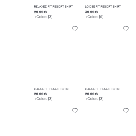
RELAXED FIT RESORT SHIRT
LOOSE FIT RESORT SHIRT
29.99 €
39.99 €
Colors (3)
Colors (9)
LOOSE FIT RESORT SHIRT
LOOSE FIT RESORT SHIRT
29.99 €
29.99 €
Colors (3)
Colors (3)