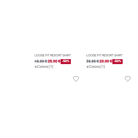
LOOSE FIT RESORT SHIRT
LOOSE FIT RESORT SHIRT
49.99 €
25.00 €
-50%
39.99 €
20.00 €
-50%
Colors (1)
Colors (1)