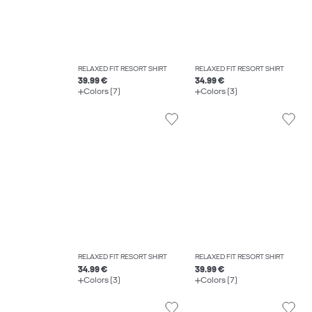
RELAXED FIT RESORT SHIRT
RELAXED FIT RESORT SHIRT
39.99 €
34.99 €
Colors (7)
Colors (3)
RELAXED FIT RESORT SHIRT
RELAXED FIT RESORT SHIRT
34.99 €
39.99 €
Colors (3)
Colors (7)