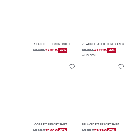
RELAXED FIT RESORT SHIRT
2-PACK RELAXED FIT RESORT SHIRT
39.99 €
27.99 €
-30%
59.99 €
41.99 €
-30%
Colors (1)
LOOSE FIT RESORT SHIRT
RELAXED FIT RESORT SHIRT
49.99 €
25.00 €
-50%
49.99 €
39.99 €
-20%