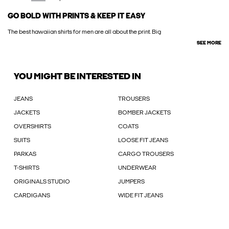
GO BOLD WITH PRINTS & KEEP IT EASY
The best hawaiian shirts for men are all about the print. Big
SEE MORE
YOU MIGHT BE INTERESTED IN
JEANS
TROUSERS
JACKETS
BOMBER JACKETS
OVERSHIRTS
COATS
SUITS
LOOSE FIT JEANS
PARKAS
CARGO TROUSERS
T-SHIRTS
UNDERWEAR
ORIGINALS STUDIO
JUMPERS
CARDIGANS
WIDE FIT JEANS