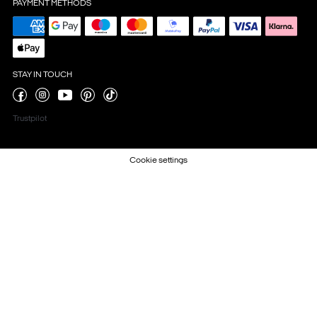
PAYMENT METHODS
STAY IN TOUCH
Trustpilot
Cookie settings