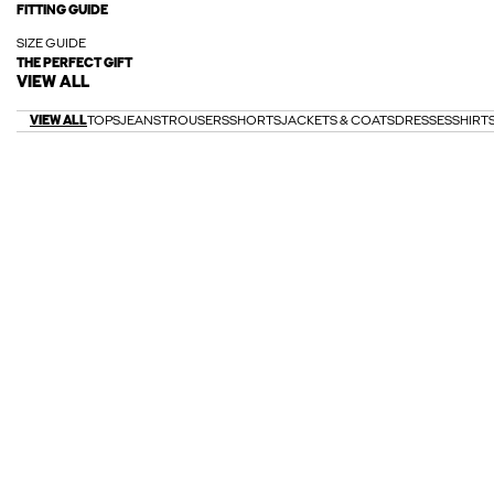
FITTING GUIDE
SIZE GUIDE
THE PERFECT GIFT
VIEW ALL
VIEW ALL
TOPS
JEANS
TROUSERS
SHORTS
JACKETS & COATS
DRESSES
SHIRT