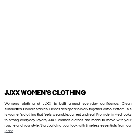
JJXX WOMEN’S CLOTHING
Women’s clothing at JJXX is built around everyday confidence. Clean
silhouettes. Modern staples. Pieces designed to work together without effort. This
is women’s clothing that feels wearable, current and real. From denim-led looks
to strong everyday layers, JJXX women clothes are made to move with your
routine and your style. Start building your look with timeless essentials from our
jeans
.