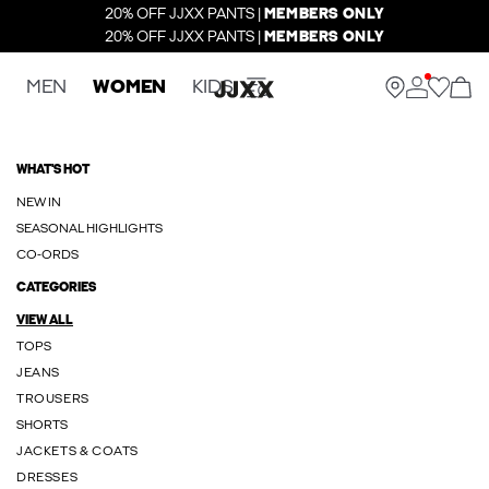
20% OFF JJXX PANTS |
MEMBERS ONLY
20% OFF JJXX PANTS |
MEMBERS ONLY
MEN
WOMEN
KIDS
WHAT'S HOT
NEW IN
SEASONAL HIGHLIGHTS
CO-ORDS
CATEGORIES
VIEW ALL
TOPS
JEANS
TROUSERS
SHORTS
JACKETS & COATS
DRESSES