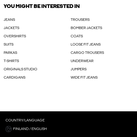
YOU MIGHT BE INTERESTED IN
JEANS
TROUSERS
JACKETS
BOMBER JACKETS
OVERSHIRTS
COATS
SUITS
LOOSE FIT JEANS
PARKAS
CARGO TROUSERS
T-SHIRTS
UNDERWEAR
ORIGINALS STUDIO
JUMPERS
CARDIGANS
WIDE FIT JEANS
COUNTRY/LANGUAGE
FINLAND / ENGLISH