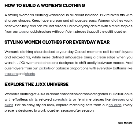
HOW TO BUILD A WOMEN’S CLOTHING
A strong women’s clothing wardrobe is all about balance. Mix relaxed fits with
sharper shapes. Keep layers clean and silhouettes easy. Women clothes work
best when they feel natural, not forced. Pair everyday denim with simple staples
from our
tops
or add structure with confident pieces that pull the outfit together.
STYLING WOMEN CLOTHES FOR EVERYDAY WEAR
Women’s clothing should adapt to your day. Casual moments call for soft layers
and relaxed fits, while more defined silhouettes bring a clean edge when you
want it. JJXX women clothes are designed to shift easily between moods. Add
outer layers from our
jackets
or balance proportions with everyday bottoms like
trousers
and
shorts
.
EXPLORE THE JJXX UNIVERSE
Women’s clothing at JJXX is about connection across categories. Build full looks
with effortless
shirts
, relaxed
sweatshirts
or feminine pieces like
dresses
and
skirts
. For an easy, styled look, explore matching sets from our
co-ords
. Every
piece is designed to work together, season after season.
SEE MORE