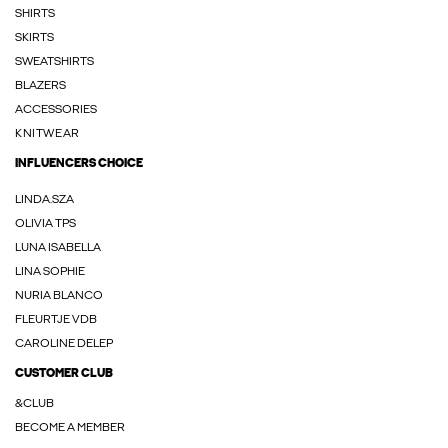
SHIRTS
SKIRTS
SWEATSHIRTS
BLAZERS
ACCESSORIES
KNITWEAR
INFLUENCERS CHOICE
LINDA.SZA
OLIVIA TPS
LUNA ISABELLA
LINA SOPHIE
NURIA BLANCO
FLEURTJE VDB
CAROLINE DELEP
CUSTOMER CLUB
&CLUB
BECOME A MEMBER