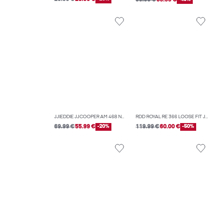
JJIEDDIE JJCOOPER AM 468 NOOS LOOSE-FIT JEANS
RDD ROYAL RE 366 LOOSE FIT JEANS
69.99 €
55.99 €
-20%
119.99 €
60.00 €
-50%