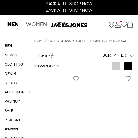
BACK AT IT | SHOP NOW
BACK AT IT | SHOP NOW
MEN
WOMEN
KIDS
HOME
SALE
JEANS
LOOSE FIT JEANS FOR MEN ON SALE
MEN
NEW IN
SORT AFTER
CLOTHING
28 PRODUCTS
DENIM
SHOES
ACCESSORIES
PREMIUM
SALE
PLUS SIZE
WOMEN