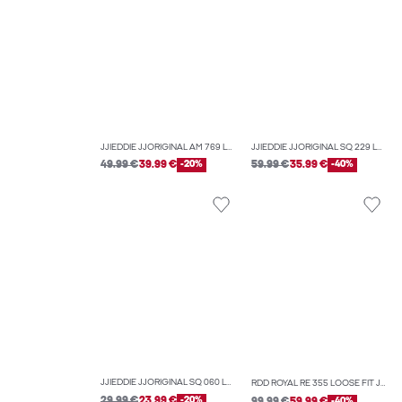
JJIEDDIE JJORIGINAL AM 769 LOOSE-FIT JEANS
JJIEDDIE JJORIGINAL SQ 229 LOOSE-FIT JEANS
49.99 €
39.99 €
-20%
59.99 €
35.99 €
-40%
JJIEDDIE JJORIGINAL SQ 060 LOOSE-FIT JEANS
RDD ROYAL RE 355 LOOSE FIT JEANS
29.99 €
23.99 €
-20%
99.99 €
59.99 €
-40%