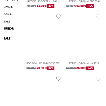
CLOTHING
JJIEDDIE JJCOOPER AM 861 NOOS LOOSE-FIT JEANS
JJIEDDIE JJORIGINAL SBD 329 LOOSE FIT JEANS
79.99 €
63.99 €
-20%
59.99 €
53.99 €
-10%
NEW IN
DENIM
SALE
JUNIOR
SALE
RDD ROYAL RE 266 LOOSE FIT JEANS
JJIEDDIE JJORIGINAL HA 562 LOOSE-FIT JEANS
99.99 €
79.99 €
-20%
59.99 €
35.99 €
-40%