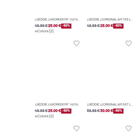
JJIEDDIE JJWORKER MF 140 NOOS LOOSE-FIT JEANS
JJIEDDIE JJORIGINAL AM 763 LOOSE-FIT JEANS
49.99 €
25.00 €
-50%
49.99 €
25.00 €
-50%
Colors (2)
JJIEDDIE JJWORKER MF 140 NOOS LOOSE-FIT JEANS
JJIEDDIE JJORIGINAL AM 567 LOOSE-FIT JEANS
49.99 €
25.00 €
-50%
59.99 €
30.00 €
-50%
Colors (2)