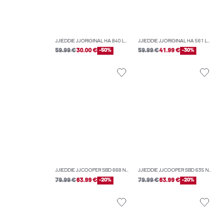
JJIEDDIE JJORIGINAL HA 840 LOOSE-FIT JEANS
JJIEDDIE JJORIGINAL HA 561 LOOSE-FIT JEANS
59.99 €
30.00 €
-50%
59.99 €
41.99 €
-30%
JJIEDDIE JJCOOPER SBD 668 NOOS LOOSE-FIT JEANS
JJIEDDIE JJCOOPER SBD 635 NOOS LOOSE-FIT JEANS
79.99 €
63.99 €
-20%
79.99 €
63.99 €
-20%