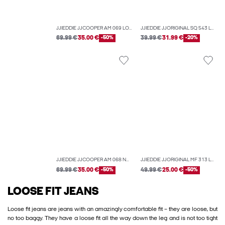
JJIEDDIE JJCOOPER AM 069 LOOSE-FIT JEANS
JJIEDDIE JJORIGINAL SQ 543 LN LOOSE-FIT JEANS
69.99 €
35.00 €
-50%
39.99 €
31.99 €
-20%
JJIEDDIE JJCOOPER AM 068 NOOS LOOSE-FIT JEANS
JJIEDDIE JJORIGINAL MF 313 LOOSE-FIT JEANS
69.99 €
35.00 €
-50%
49.99 €
25.00 €
-50%
LOOSE FIT JEANS
Loose fit jeans are jeans with an amazingly comfortable fit – they are loose, but
no too baggy. They have a loose fit all the way down the leg and is not too tight