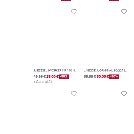
JJIEDDIE JJWORKER MF 140 NOOS LOOSE-FIT JEANS
JJIEDDIE JJORIGINAL SQ 227 LOOSE-FIT JEANS
49.99 €
25.00 €
-50%
59.99 €
30.00 €
-50%
Colors (2)