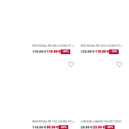
RDD ROYAL RE 566 LOOSE FIT JEANS
RDD ROYAL RE 222 LOOSE FIT JEANS
149.99 €
119.99 €
-20%
129.99 €
116.99 €
-10%
RDD ROYAL RE 122 LOOSE FIT JEANS
JJIEDDIE JJBASIC SQ 067 NOOS LOOSE-FIT JEANS
119.99 €
95.99 €
-20%
29.99 €
23.99 €
-20%