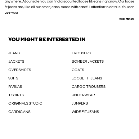
anywhere. At our sale you can find discounted loose fit jeans right now. Our loose
fit jeans are, like all our other jeans, made with careful attention to details. You can
use your
SEE MORE
YOU MIGHT BE INTERESTED IN
JEANS
TROUSERS
JACKETS
BOMBER JACKETS
OVERSHIRTS
COATS
SUITS
LOOSE FIT JEANS
PARKAS
CARGO TROUSERS
T-SHIRTS
UNDERWEAR
ORIGINALS STUDIO
JUMPERS
CARDIGANS
WIDE FIT JEANS