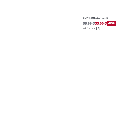
SOFTSHELL JACKET
69.99 €
35.00 €
-50%
Colors (3)