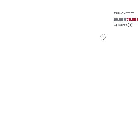
TRENCHCOAT
99.99 €
79.99 
Colors (1)