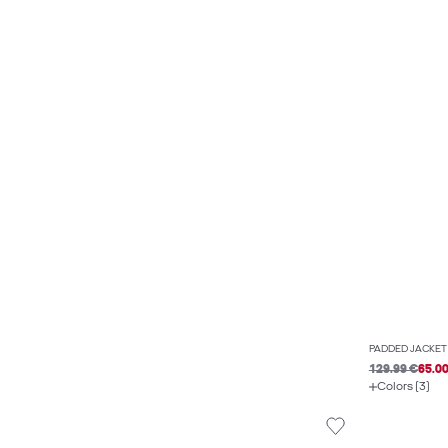
PADDED JACKET
129.99 €
65.0
Colors (3)