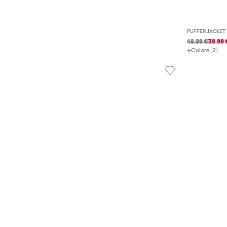
PUFFER JACKET
49.99 €
39.99 
Colors (2)