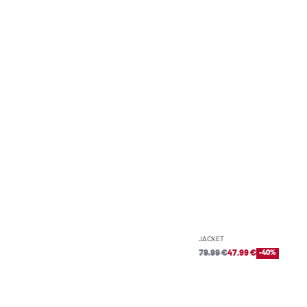
JACKET
79.99 €
47.99 €
-40%