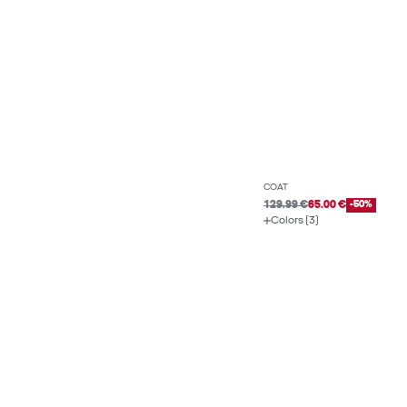
COAT
129.99 €
65.00 €
-50%
Colors (3)