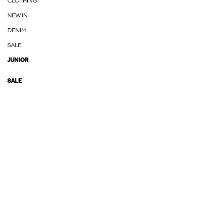
CLOTHING
NEW IN
DENIM
SALE
JUNIOR
SALE