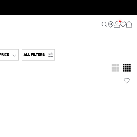
ALL FILTERS
PRICE