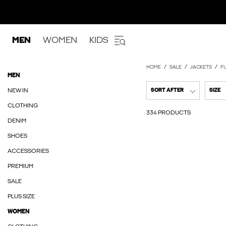
MEN
WOMEN
KIDS
HOME
SALE
JACKETS
F
MEN
NEW IN
SORT AFTER
SIZE
CLOTHING
334 PRODUCTS
DENIM
SHOES
ACCESSORIES
PREMIUM
SALE
PLUS SIZE
WOMEN