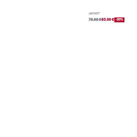
JACKET
79.99 €
63.99 €
-20%