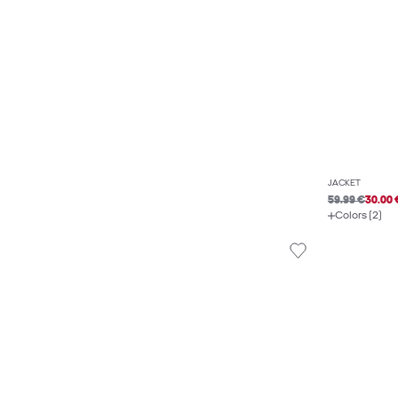
JACKET
59.99 €
30.00 
Colors (2)