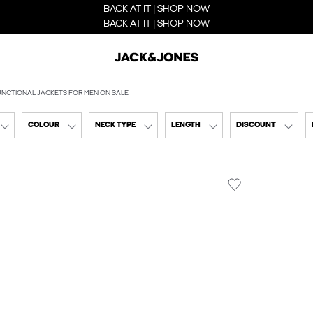
BACK AT IT | SHOP NOW
BACK AT IT | SHOP NOW
UNCTIONAL JACKETS FOR MEN ON SALE
COLOUR
NECK TYPE
LENGTH
DISCOUNT