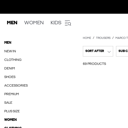
MEN
WOMEN
KIDS
HOME
TROUSERS
MARCO T
MEN
NEW IN
SORT AFTER
SUB 
CLOTHING
69 PRODUCTS
DENIM
SHOES
ACCESSORIES
PREMIUM
SALE
PLUS SIZE
WOMEN