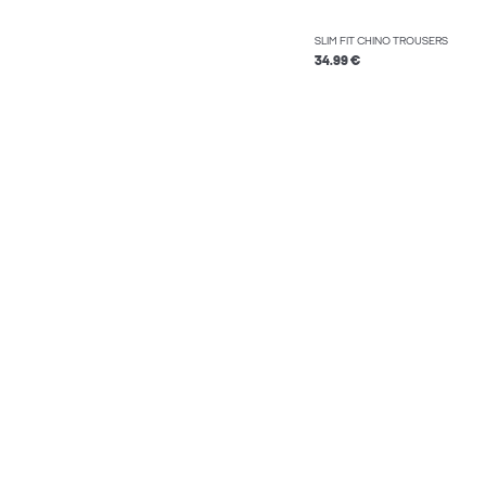
SLIM FIT CHINO TROUSERS
34.99 €