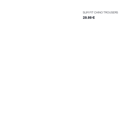
SLIM FIT CHINO TROUSERS
29.99 €