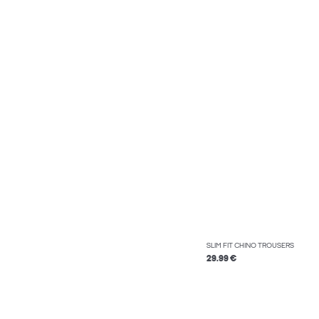
SLIM FIT CHINO TROUSERS
29.99 €