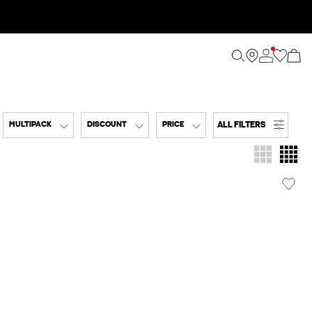
ALL FILTERS
MULTIPACK
DISCOUNT
PRICE