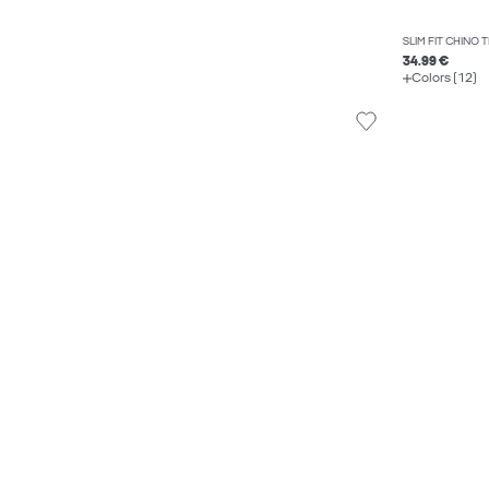
SLIM FIT CHINO
34.99 €
Colors (12)