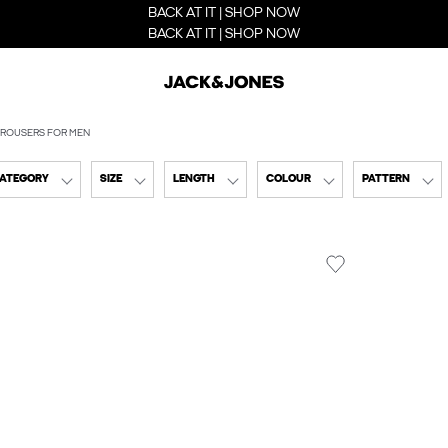
BACK AT IT | SHOP NOW
BACK AT IT | SHOP NOW
ROUSERS FOR MEN
CATEGORY
SIZE
LENGTH
COLOUR
PATTERN