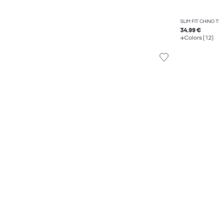
SLIM FIT CHINO
34.99 €
Colors (12)