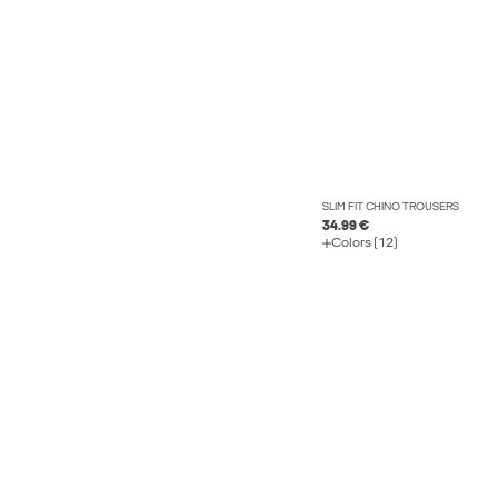
SLIM FIT CHINO TROUSERS
34.99 €
Colors (12)