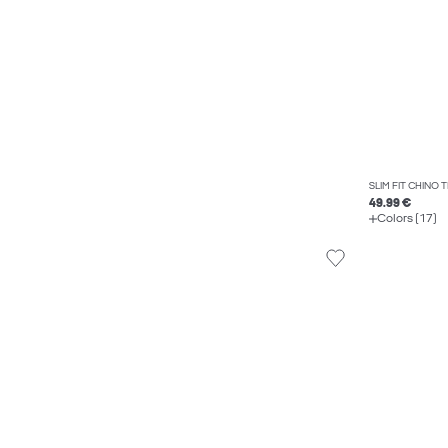
SLIM FIT CHINO
49.99 €
Colors (17)