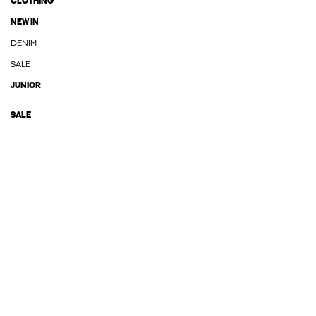
CLOTHING
NEW IN
DENIM
SALE
JUNIOR
SALE