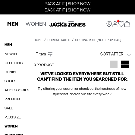
BACK AT IT | SHOP NOW
BACK AT IT | SHOP NOW
MEN
WOMEN
KIDS
HOME
SORTING RULES
SORTING RULE (MOST POPULAR)
MEN
NEW IN
SORT AFTER
CLOTHING
0 PRODUCT
DENIM
WE'VE LOOKED EVERYWHERE BUT STILL
CAN'T FIND THE ITEM YOU SEARCHED FOR.
SHOES
Try altering your search or check out the hundreds of new
ACCESSORIES
styles that land on our site every week.
PREMIUM
SALE
PLUS SIZE
WOMEN