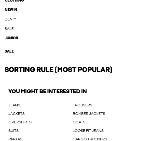
CLOTHING
NEW IN
DENIM
SALE
JUNIOR
SALE
SORTING RULE (MOST POPULAR)
YOU MIGHT BE INTERESTED IN
JEANS
TROUSERS
JACKETS
BOMBER JACKETS
OVERSHIRTS
COATS
SUITS
LOOSE FIT JEANS
PARKAS
CARGO TROUSERS