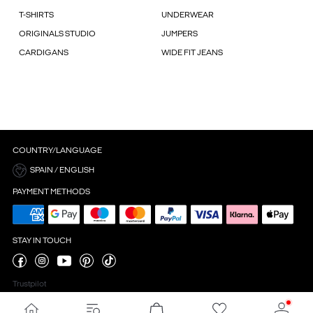
T-SHIRTS
UNDERWEAR
ORIGINALS STUDIO
JUMPERS
CARDIGANS
WIDE FIT JEANS
COUNTRY/LANGUAGE
SPAIN / ENGLISH
PAYMENT METHODS
STAY IN TOUCH
Trustpilot