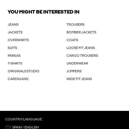
YOU MIGHT BE INTERESTED IN
JEANS
TROUSERS
JACKETS
BOMBER JACKETS
OVERSHIRTS
COATS
SUITS
LOOSE FIT JEANS
PARKAS
CARGO TROUSERS
T-SHIRTS
UNDERWEAR
ORIGINALS STUDIO
JUMPERS
CARDIGANS
WIDE FIT JEANS
COUNTRY/LANGUAGE
SPAIN / ENGLISH