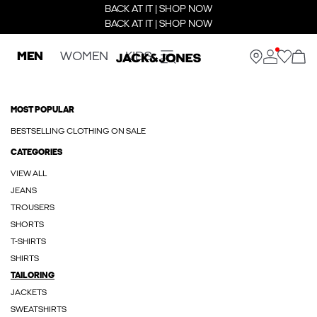
BACK AT IT | SHOP NOW
BACK AT IT | SHOP NOW
MEN
WOMEN
KIDS
MOST POPULAR
BESTSELLING CLOTHING ON SALE
CATEGORIES
VIEW ALL
JEANS
TROUSERS
SHORTS
T-SHIRTS
SHIRTS
TAILORING
JACKETS
SWEATSHIRTS