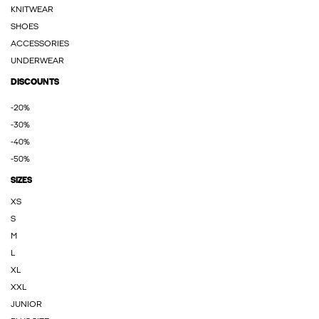
KNITWEAR
SHOES
ACCESSORIES
UNDERWEAR
DISCOUNTS
-20%
-30%
-40%
-50%
SIZES
XS
S
M
L
XL
XXL
JUNIOR