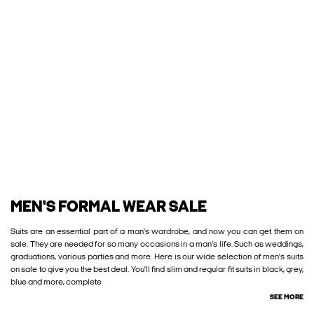
MEN'S FORMAL WEAR SALE
Suits are an essential part of a man's wardrobe, and now you can get them on
sale. They are needed for so many occasions in a man's life. Such as weddings,
graduations, various parties and more. Here is our wide selection of men's suits
on sale to give you the best deal. You’ll find slim and regular fit suits in black, grey,
blue and more, complete
SEE MORE