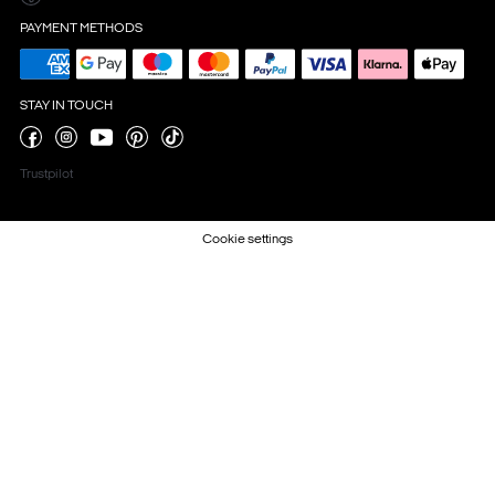
PAYMENT METHODS
STAY IN TOUCH
Trustpilot
Cookie settings