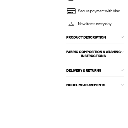
Secure payment with Visa
New items every day
PRODUCT DESCRIPTION
FABRIC COMPOSITION & WASHING
INSTRUCTIONS
DELIVERY & RETURNS
MODEL MEASUREMENTS