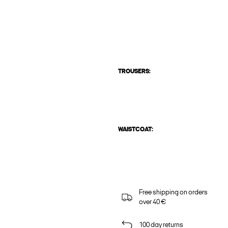
TROUSERS:
WAISTCOAT:
Free shipping on orders
over 40 €
100 day returns