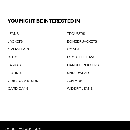
YOU MIGHT BE INTERESTED IN
JEANS
TROUSERS
JACKETS
BOMBER JACKETS
OVERSHIRTS
COATS
SUITS
LOOSE FIT JEANS
PARKAS
CARGO TROUSERS
T-SHIRTS
UNDERWEAR
ORIGINALS STUDIO
JUMPERS
CARDIGANS
WIDE FIT JEANS
COUNTRY/LANGUAGE