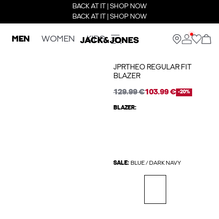
BACK AT IT | SHOP NOW
BACK AT IT | SHOP NOW
MEN
WOMEN
KIDS
JPRTHEO REGULAR FIT
BLAZER
129.99 €
103.99 €
-20%
BLAZER:
SALE:
BLUE / DARK NAVY