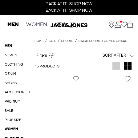
BACK AT IT | SHOP NOW
BACK AT IT | SHOP NOW
MEN
WOMEN
KIDS
HOME
SALE
SHORTS
SWEAT SHORTS FOR MEN ON SALE
MEN
NEW IN
SORT AFTER
CLOTHING
15 PRODUCTS
DENIM
SHOES
ACCESSORIES
PREMIUM
SALE
PLUS SIZE
WOMEN