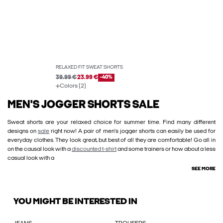
RELAXED FIT SWEAT SHORTS
39.99 €
23.99 €
-40%
Colors (2)
MEN'S JOGGER SHORTS SALE
Sweat shorts are your relaxed choice for summer time. Find many different
designs on
sale
right now! A pair of men's jogger shorts can easily be used for
everyday clothes. They look great, but best of all they are comfortable! Go all in
on the causal look with a
discounted t-shirt
and some trainers or how about a less
casual look with a
SEE MORE
YOU MIGHT BE INTERESTED IN