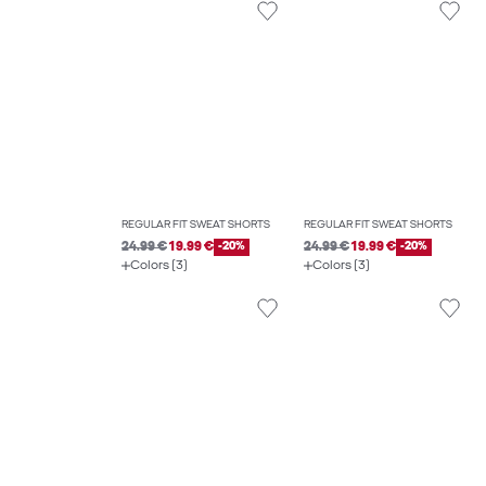
REGULAR FIT SWEAT SHORTS
REGULAR FIT SWEAT SHORTS
24.99 €
19.99 €
-20%
24.99 €
19.99 €
-20%
Colors (3)
Colors (3)