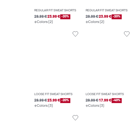
REGULAR FIT SWEAT SHORTS
REGULAR FIT SWEAT SHORTS
29.99 €
23.99 €
-20%
29.99 €
23.99 €
-20%
Colors (2)
Colors (2)
LOOSE FIT SWEAT SHORTS
LOOSE FIT SWEAT SHORTS
29.99 €
23.99 €
-20%
29.99 €
17.99 €
-40%
Colors (3)
Colors (3)