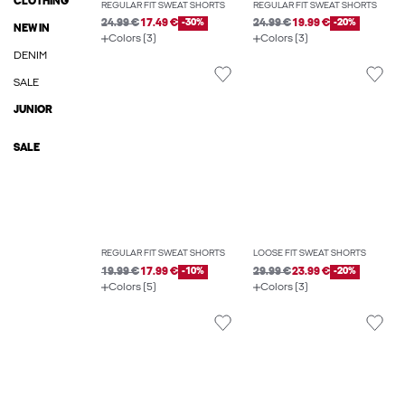
CLOTHING
REGULAR FIT SWEAT SHORTS
REGULAR FIT SWEAT SHORTS
24.99 €
17.49 €
-30%
24.99 €
19.99 €
-20%
NEW IN
Colors (3)
Colors (3)
DENIM
SALE
JUNIOR
SALE
REGULAR FIT SWEAT SHORTS
LOOSE FIT SWEAT SHORTS
19.99 €
17.99 €
-10%
29.99 €
23.99 €
-20%
Colors (5)
Colors (3)