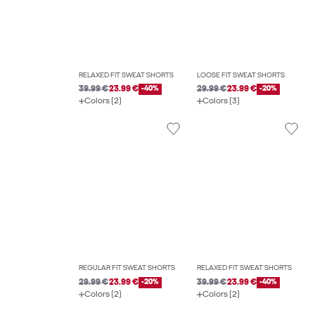
RELAXED FIT SWEAT SHORTS
LOOSE FIT SWEAT SHORTS
39.99 €
23.99 €
-40%
29.99 €
23.99 €
-20%
Colors (2)
Colors (3)
REGULAR FIT SWEAT SHORTS
RELAXED FIT SWEAT SHORTS
29.99 €
23.99 €
-20%
39.99 €
23.99 €
-40%
Colors (2)
Colors (2)