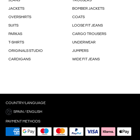
JEANS
TROUSERS
JACKETS
BOMBER JACKETS
OVERSHIRTS
COATS
SUITS
LOOSE FIT JEANS
PARKAS
CARGO TROUSERS
T-SHIRTS
UNDERWEAR
ORIGINALS STUDIO
JUMPERS
CARDIGANS
WIDE FIT JEANS
COUNTRY/LANGUAGE
SPAIN / ENGLISH
PAYMENT METHODS