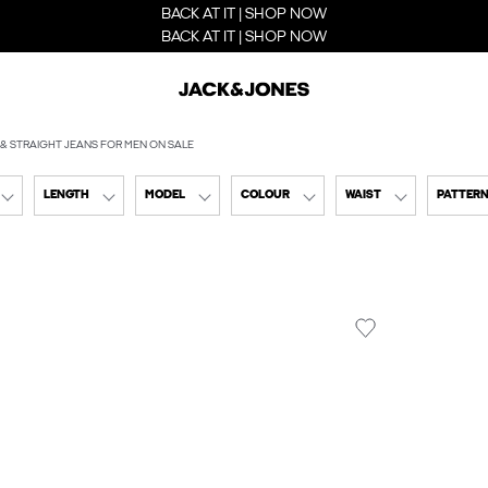
BACK AT IT | SHOP NOW
BACK AT IT | SHOP NOW
 & STRAIGHT JEANS FOR MEN ON SALE
LENGTH
MODEL
COLOUR
WAIST
PATTER