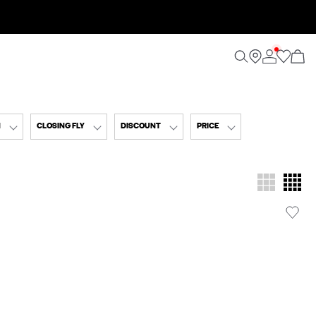
N
CLOSING FLY
DISCOUNT
PRICE