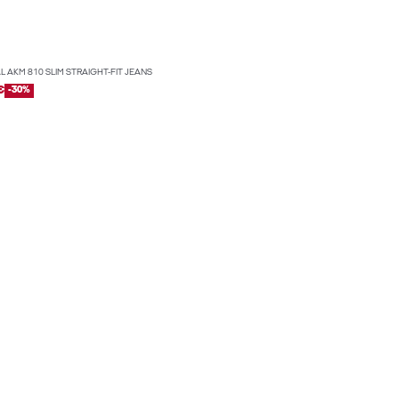
AL AKM 810 SLIM STRAIGHT-FIT JEANS
€
-30%