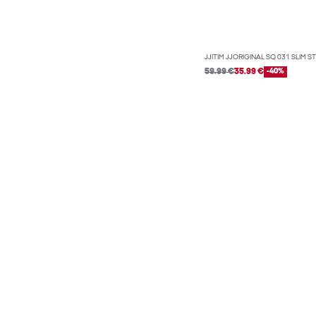
JJITIM JJORIGINAL SQ 031 SLIM S
59.99 €
35.99 €
-40%