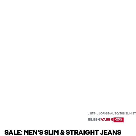
JJITIM JJORIGINAL SQ 368 SLIM S
59.99 €
47.99 €
-20%
SALE: MEN'S SLIM & STRAIGHT JEANS