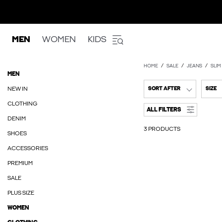
MEN
WOMEN
KIDS
HOME
SALE
JEANS
SLIM
MEN
NEW IN
SORT AFTER
SIZE
CLOTHING
ALL FILTERS
DENIM
3 PRODUCTS
SHOES
ACCESSORIES
PREMIUM
SALE
PLUS SIZE
WOMEN