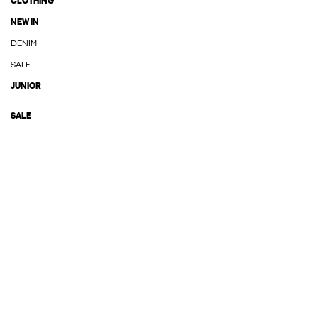
CLOTHING
NEW IN
DENIM
SALE
JUNIOR
SALE