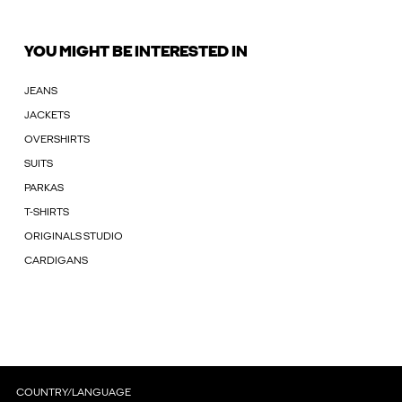
YOU MIGHT BE INTERESTED IN
JEANS
JACKETS
OVERSHIRTS
SUITS
PARKAS
T-SHIRTS
ORIGINALS STUDIO
CARDIGANS
COUNTRY/LANGUAGE