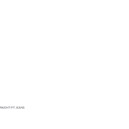
TRAIGHT-FIT JEANS