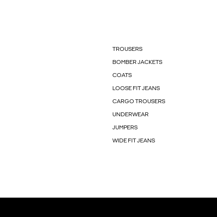
TROUSERS
BOMBER JACKETS
COATS
LOOSE FIT JEANS
CARGO TROUSERS
UNDERWEAR
JUMPERS
WIDE FIT JEANS