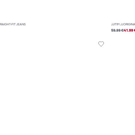
TRAIGHT-FIT JEANS
JJITIM JJORIGIN
59.99 €
41.99 