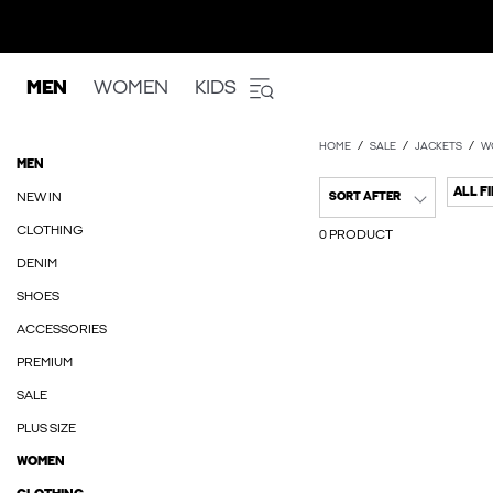
MEN
WOMEN
KIDS
HOME
SALE
JACKETS
W
MEN
ALL F
NEW IN
SORT AFTER
CLOTHING
0 PRODUCT
DENIM
SHOES
ACCESSORIES
PREMIUM
SALE
PLUS SIZE
WOMEN