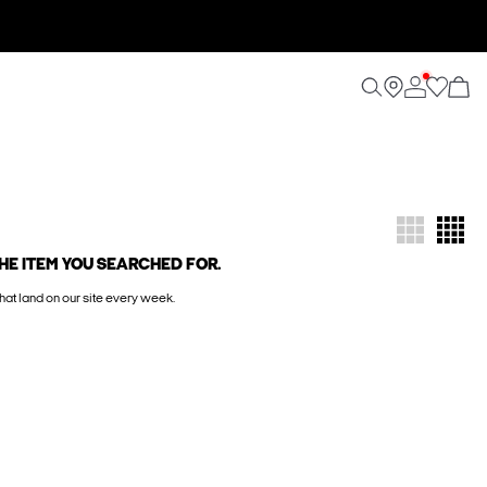
HE ITEM YOU SEARCHED FOR.
hat land on our site every week.