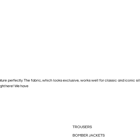
ature perfectly. The fabric, which looks exclusive, works well for classic and iconic 
right here! We have
TROUSERS
BOMBER JACKETS