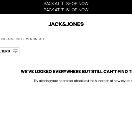
BACK AT IT | SHOP NOW
BACK AT IT | SHOP NOW
OOL JACKETS FOR MEN ON SALE
ILTERS
WE'VE LOOKED EVERYWHERE BUT STILL CAN'T FIND T
Try altering your search or check out the hundreds of new styles t