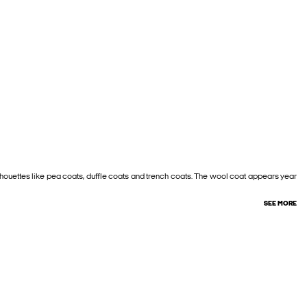
silhouettes like pea coats, duffle coats and trench coats. The wool coat appears year
SEE MORE