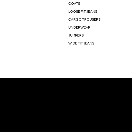
COATS
LOOSE FIT JEANS
CARGO TROUSERS
UNDERWEAR
JUMPERS
WIDE FIT JEANS