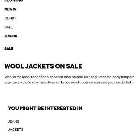
CLOTHING
NEW IN
DENIM
SALE
JUNIOR
SALE
WOOL JACKETS ON SALE
Wool is the ideal fabric for outerwear, also on sale as it regulates the body temper
after year – that’s why it is only smart to buy wool coats on sale and you can do that 
YOU MIGHT BE INTERESTED IN
JEANS
JACKETS