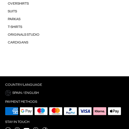
OVERSHIRTS
SUITS
PARKAS
T-SHIRTS
ORIGINALS STUDIO
CARDIGANS
COUNTRY/LANGUAGE
SPAIN / ENGLISH
PAYMENT METHODS
STAY IN TOUCH