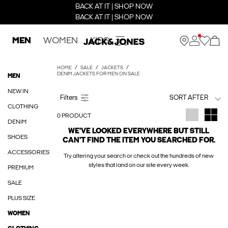
BACK AT IT | SHOP NOW
BACK AT IT | SHOP NOW
MEN
WOMEN
KIDS
HOME
SALE
JACKETS
DENIM JACKETS FOR MEN ON SALE
MEN
NEW IN
SORT AFTER
CLOTHING
0 PRODUCT
DENIM
WE'VE LOOKED EVERYWHERE BUT STILL
SHOES
CAN'T FIND THE ITEM YOU SEARCHED FOR.
ACCESSORIES
Try altering your search or check out the hundreds of new
styles that land on our site every week.
PREMIUM
SALE
PLUS SIZE
WOMEN