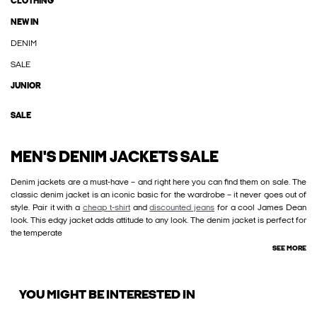
CLOTHING
NEW IN
DENIM
SALE
JUNIOR
SALE
MEN'S DENIM JACKETS SALE
Denim jackets are a must-have – and right here you can find them on sale. The
classic denim jacket is an iconic basic for the wardrobe – it never goes out of
style. Pair it with a
cheap t-shirt
and
discounted jeans
for a cool James Dean
look. This edgy jacket adds attitude to any look. The denim jacket is perfect for
the temperate
SEE MORE
YOU MIGHT BE INTERESTED IN