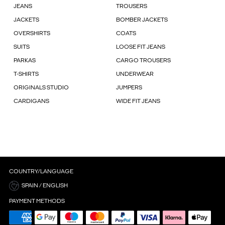
JEANS
TROUSERS
JACKETS
BOMBER JACKETS
OVERSHIRTS
COATS
SUITS
LOOSE FIT JEANS
PARKAS
CARGO TROUSERS
T-SHIRTS
UNDERWEAR
ORIGINALS STUDIO
JUMPERS
CARDIGANS
WIDE FIT JEANS
COUNTRY/LANGUAGE
SPAIN / ENGLISH
PAYMENT METHODS