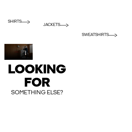
SHIRTS
JACKETS
SWEATSHIRTS
LOOKING
FOR
SOMETHING ELSE?