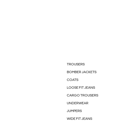
TROUSERS
BOMBER JACKETS
COATS
LOOSE FIT JEANS
CARGO TROUSERS
UNDERWEAR
JUMPERS
WIDE FIT JEANS