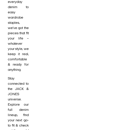
everyday
denim to
easy
wardrobe
staples,
we’ve got the
pieces that fit
your life –
whatever
your style, we
keep it real,
comfortable
& ready for
anything.
Stay
connected to
the JACK &
JONES
universe.
Explore our
full denim
lineup, find
your next go-
to fit & check