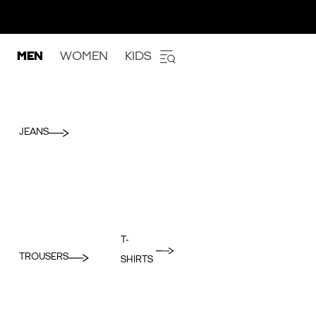
MEN
WOMEN
KIDS
JEANS
T-
TROUSERS
SHIRTS