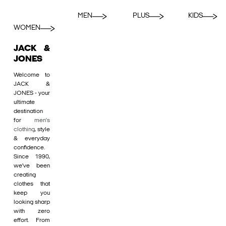
MEN
PLUS
KIDS
WOMEN
JACK &
JONES
Welcome to
JACK &
JONES - your
ultimate
destination
for
men's
clothing
, style
& everyday
confidence.
Since 1990,
we’ve been
creating
clothes that
keep you
looking sharp
with zero
effort. From