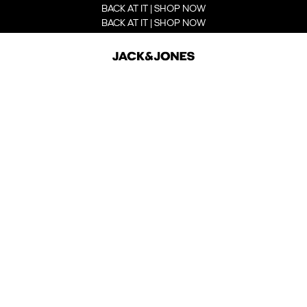
BACK AT IT | SHOP NOW
BACK AT IT | SHOP NOW