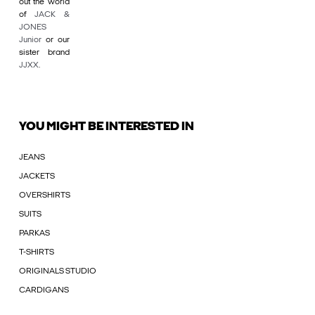
out the world
of
JACK &
JONES
Junior
or our
sister brand
JJXX
.
YOU MIGHT BE INTERESTED IN
JEANS
JACKETS
OVERSHIRTS
SUITS
PARKAS
T-SHIRTS
ORIGINALS STUDIO
CARDIGANS