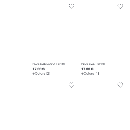
PLUS SIZE LOGO T-SHIRT
PLUS SIZE T-SHIRT
17.99 €
17.99 €
Colors (2)
Colors (1)