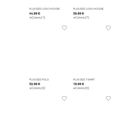
PLUS SIZE LOGO HOODIE
PLUS SIZE LOGO HOODIE
44.99 €
39.99 €
Colors (1)
Colors (7)
PLUS SIZE POLO
PLUS SIZE T-SHIRT
32.99 €
19.99 €
Colors (2)
Colors (5)