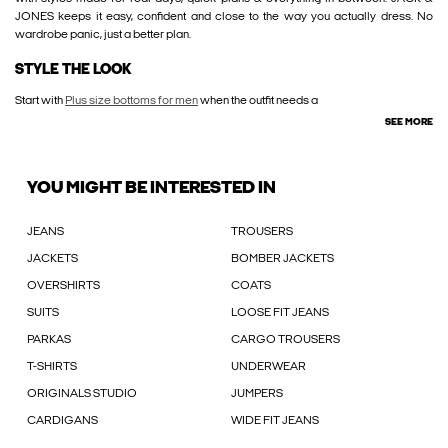
JONES keeps it easy, confident and close to the way you actually dress. No
wardrobe panic, just a better plan.
STYLE THE LOOK
Start with
Plus size bottoms for men
when the outfit needs a
SEE MORE
YOU MIGHT BE INTERESTED IN
JEANS
TROUSERS
JACKETS
BOMBER JACKETS
OVERSHIRTS
COATS
SUITS
LOOSE FIT JEANS
PARKAS
CARGO TROUSERS
T-SHIRTS
UNDERWEAR
ORIGINALS STUDIO
JUMPERS
CARDIGANS
WIDE FIT JEANS