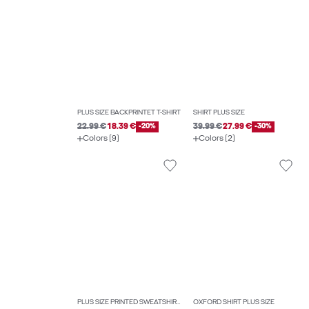
PLUS SIZE BACKPRINTET T-SHIRT
SHIRT PLUS SIZE
22.99 €
18.39 €
-20%
39.99 €
27.99 €
-30%
Colors (9)
Colors (2)
PLUS SIZE PRINTED SWEATSHIRTS
OXFORD SHIRT PLUS SIZE