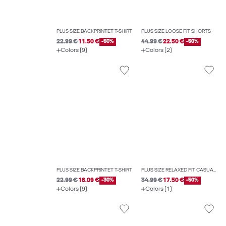
PLUS SIZE BACKPRINTET T-SHIRT
PLUS SIZE LOOSE FIT SHORTS
22.99 €
11.50 €
-50%
44.99 €
22.50 €
-50%
Colors (9)
Colors (2)
PLUS SIZE BACKPRINTET T-SHIRT
PLUS SIZE RELAXED FIT CASUAL SHORTS
22.99 €
16.09 €
-30%
34.99 €
17.50 €
-50%
Colors (9)
Colors (1)