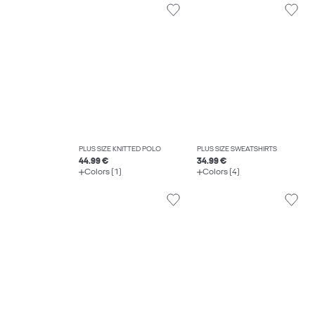
PLUS SIZE KNITTED POLO
PLUS SIZE SWEATSHIRTS
44.99 €
34.99 €
Colors (1)
Colors (4)