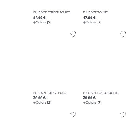
PLUS SIZE STRIPED T-SHIRT
PLUS SIZE T-SHIRT
24.99 €
17.99 €
Colors (2)
Colors (3)
PLUS SIZE BADGE POLO
PLUS SIZE LOGO HOODIE
39.99 €
39.99 €
Colors (2)
Colors (3)