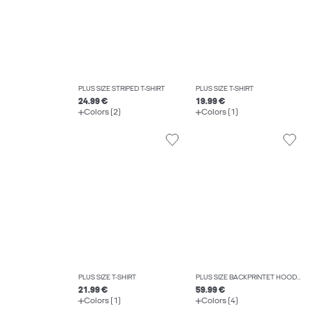
PLUS SIZE STRIPED T-SHIRT
PLUS SIZE T-SHIRT
24.99 €
19.99 €
Colors (2)
Colors (1)
PLUS SIZE T-SHIRT
PLUS SIZE BACKPRINTET HOODIE
21.99 €
59.99 €
Colors (1)
Colors (4)