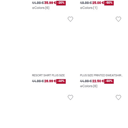
44.99 €
35.99 €
-20%
49.99 €
25.00 €
-50%
Colors (6)
Colors (1)
RESORT SHIRT PLUS SIZE
PLUS SIZE PRINTED SWEATSHIRTS
44.99 €
26.99 €
-40%
44.99 €
22.50 €
-50%
Colors (6)