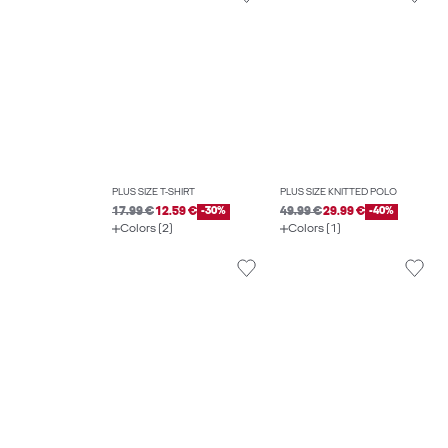
PLUS SIZE T-SHIRT
PLUS SIZE KNITTED POLO
17.99 €
12.59 €
-30%
49.99 €
29.99 €
-40%
Colors (2)
Colors (1)