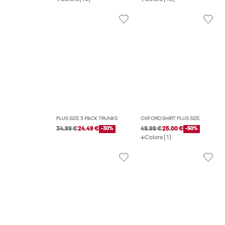
PLUS SIZE 3-PACK TRUNKS
OXFORD SHIRT PLUS SIZE
34.99 €
24.49 €
-30%
49.99 €
25.00 €
-50%
Colors (1)