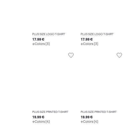
PLUS SIZE LOGO T-SHIRT
PLUS SIZE LOGO T-SHIRT
17.99 €
17.99 €
Colors (3)
Colors (3)
PLUS SIZE PRINTED T-SHIRT
PLUS SIZE PRINTED T-SHIRT
19.99 €
19.99 €
Colors (4)
Colors (4)