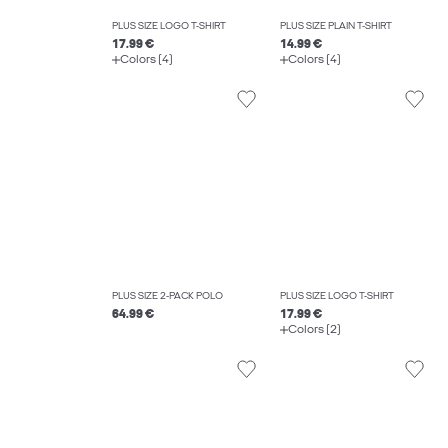
PLUS SIZE LOGO T-SHIRT
PLUS SIZE PLAIN T-SHIRT
17.99 €
14.99 €
Colors (4)
Colors (4)
PLUS SIZE 2-PACK POLO
PLUS SIZE LOGO T-SHIRT
64.99 €
17.99 €
Colors (2)