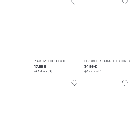
PLUS SIZE LOGO T-SHIRT
PLUS SIZE REGULAR FIT SHORTS
17.99 €
34.99 €
Colors (9)
Colors (1)