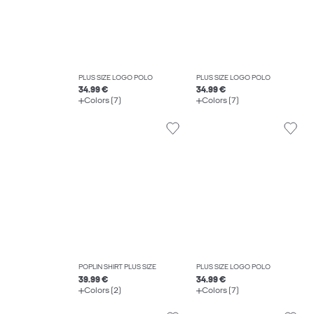
PLUS SIZE LOGO POLO
PLUS SIZE LOGO POLO
34.99 €
34.99 €
Colors (7)
Colors (7)
POPLIN SHIRT PLUS SIZE
PLUS SIZE LOGO POLO
39.99 €
34.99 €
Colors (2)
Colors (7)