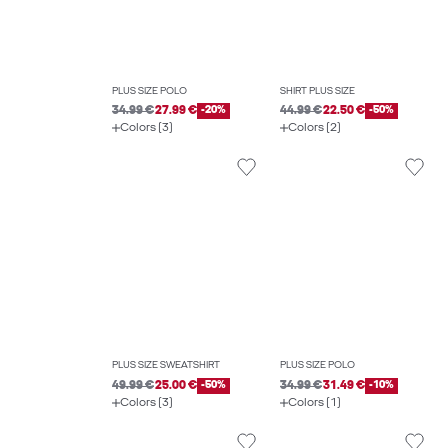
PLUS SIZE POLO
SHIRT PLUS SIZE
34.99 €
27.99 €
-20%
44.99 €
22.50 €
-50%
Colors (3)
Colors (2)
PLUS SIZE SWEATSHIRT
PLUS SIZE POLO
49.99 €
25.00 €
-50%
34.99 €
31.49 €
-10%
Colors (3)
Colors (1)