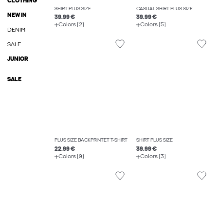
CLOTHING
SHIRT PLUS SIZE
CASUAL SHIRT PLUS SIZE
NEW IN
39.99 €
39.99 €
Colors (2)
Colors (5)
DENIM
SALE
JUNIOR
SALE
PLUS SIZE BACKPRINTET T-SHIRT
SHIRT PLUS SIZE
22.99 €
39.99 €
Colors (9)
Colors (3)