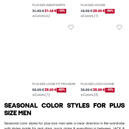
PLUS SIZE SWEATSHIRTS
PLUS SIZE HOODIE
34.99 €
31.49 €
-10%
49.99 €
25.00 €
-50%
Colors (4)
Colors (1)
PLUS SIZE LOOSE FIT TROUSERS
PLUS SIZE LOGO HOODIE
69.99 €
35.00 €
-50%
39.99 €
35.99 €
-10%
Colors (1)
Colors (3)
SEASONAL COLOR STYLES FOR PLUS
SIZE MEN
Seasonal color styles for plus size men sets a clear direction in the wardrobe
with styles made for real days, quick plans & everything in between. JACK &