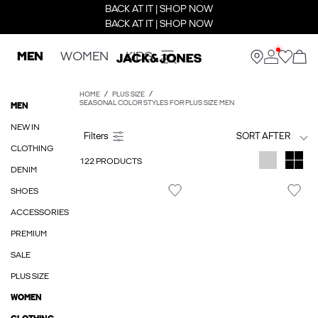
BACK AT IT | SHOP NOW
BACK AT IT | SHOP NOW
MEN
WOMEN
KIDS
HOME
PLUS SIZE
SEASONAL COLOR STYLES FOR PLUS SIZE MEN
MEN
NEW IN
SORT AFTER
CLOTHING
122 PRODUCTS
DENIM
SHOES
ACCESSORIES
PREMIUM
SALE
PLUS SIZE
WOMEN