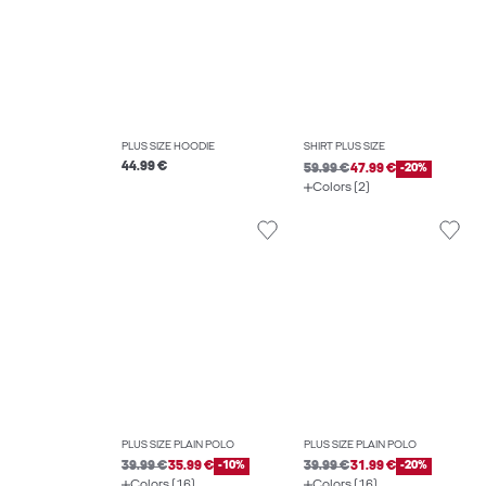
PLUS SIZE HOODIE
SHIRT PLUS SIZE
44.99 €
59.99 €
47.99 €
-20%
Colors (2)
PLUS SIZE PLAIN POLO
PLUS SIZE PLAIN POLO
39.99 €
35.99 €
-10%
39.99 €
31.99 €
-20%
Colors (16)
Colors (16)