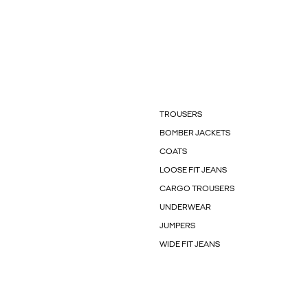
TROUSERS
BOMBER JACKETS
COATS
LOOSE FIT JEANS
CARGO TROUSERS
UNDERWEAR
JUMPERS
WIDE FIT JEANS