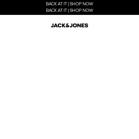
BACK AT IT | SHOP NOW
BACK AT IT | SHOP NOW