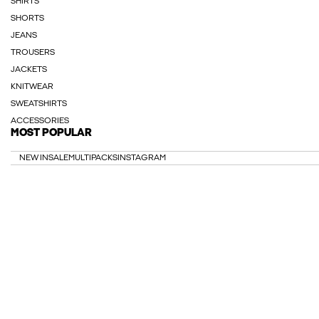
SHIRTS
SHORTS
JEANS
TROUSERS
JACKETS
KNITWEAR
SWEATSHIRTS
ACCESSORIES
MOST POPULAR
NEW IN
SALE
MULTIPACKS
INSTAGRAM