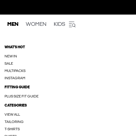
MEN
WOMEN
KIDS
WHAT'S HOT
NEW IN
SALE
MULTIPACKS
INSTAGRAM
FITTING GUIDE
PLUS SIZE FIT GUIDE
CATEGORIES
VIEW ALL
TAILORING
T-SHIRTS