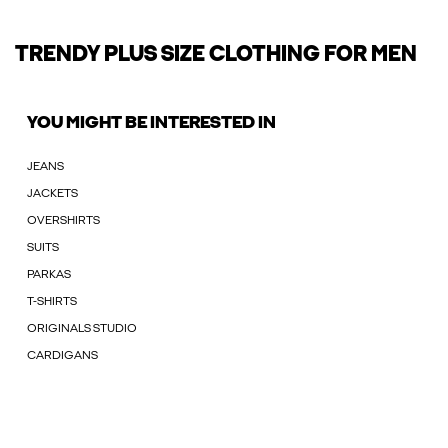
TRENDY PLUS SIZE CLOTHING FOR MEN
YOU MIGHT BE INTERESTED IN
JEANS
JACKETS
OVERSHIRTS
SUITS
PARKAS
T-SHIRTS
ORIGINALS STUDIO
CARDIGANS