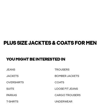
PLUS SIZE JACKTES & COATS FOR MEN
YOU MIGHT BE INTERESTED IN
JEANS
TROUSERS
JACKETS
BOMBER JACKETS
OVERSHIRTS
COATS
SUITS
LOOSE FIT JEANS
PARKAS
CARGO TROUSERS
T-SHIRTS
UNDERWEAR