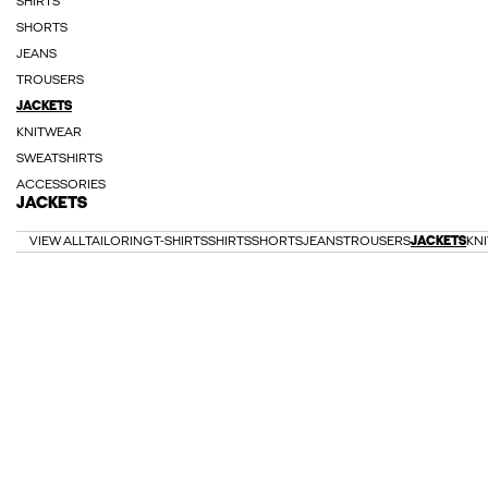
SHIRTS
SHORTS
JEANS
TROUSERS
JACKETS
KNITWEAR
SWEATSHIRTS
ACCESSORIES
JACKETS
VIEW ALL
TAILORING
T-SHIRTS
SHIRTS
SHORTS
JEANS
TROUSERS
JACKETS
KN