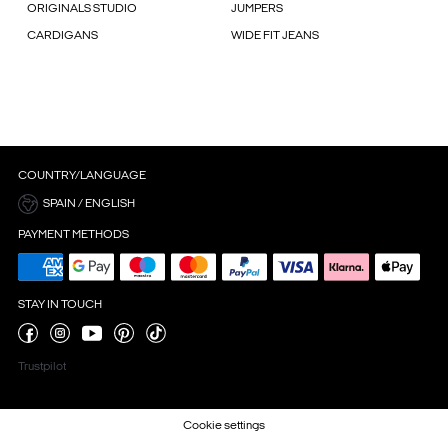
ORIGINALS STUDIO
JUMPERS
CARDIGANS
WIDE FIT JEANS
COUNTRY/LANGUAGE
SPAIN / ENGLISH
PAYMENT METHODS
STAY IN TOUCH
Trustpilot
Cookie settings