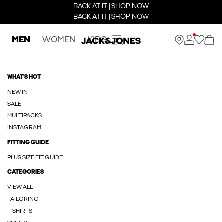
BACK AT IT | SHOP NOW
BACK AT IT | SHOP NOW
MEN
WOMEN
KIDS
WHAT'S HOT
NEW IN
SALE
MULTIPACKS
INSTAGRAM
FITTING GUIDE
PLUS SIZE FIT GUIDE
CATEGORIES
VIEW ALL
TAILORING
T-SHIRTS