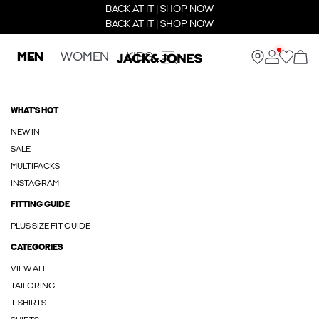
BACK AT IT | SHOP NOW
BACK AT IT | SHOP NOW
MEN
WOMEN
KIDS
WHAT'S HOT
NEW IN
SALE
MULTIPACKS
INSTAGRAM
FITTING GUIDE
PLUS SIZE FIT GUIDE
CATEGORIES
VIEW ALL
TAILORING
T-SHIRTS