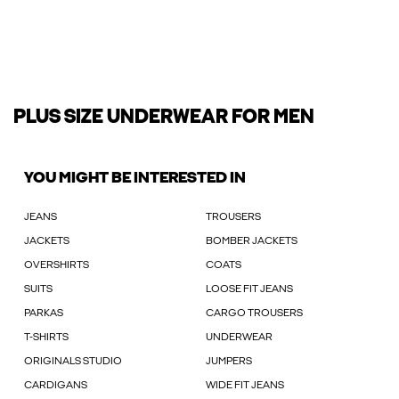
PLUS SIZE UNDERWEAR FOR MEN
YOU MIGHT BE INTERESTED IN
JEANS
TROUSERS
JACKETS
BOMBER JACKETS
OVERSHIRTS
COATS
SUITS
LOOSE FIT JEANS
PARKAS
CARGO TROUSERS
T-SHIRTS
UNDERWEAR
ORIGINALS STUDIO
JUMPERS
CARDIGANS
WIDE FIT JEANS