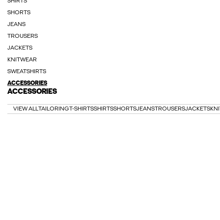
SHIRTS
SHORTS
JEANS
TROUSERS
JACKETS
KNITWEAR
SWEATSHIRTS
ACCESSORIES
ACCESSORIES
VIEW ALL
TAILORING
T-SHIRTS
SHIRTS
SHORTS
JEANS
TROUSERS
JACKETS
KN