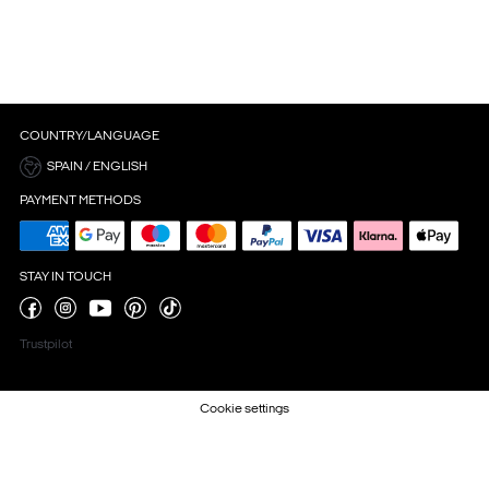
COUNTRY/LANGUAGE
SPAIN / ENGLISH
PAYMENT METHODS
STAY IN TOUCH
Trustpilot
Cookie settings