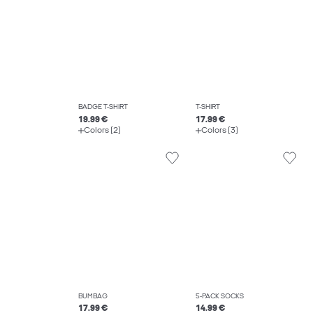
BADGE T-SHIRT
T-SHIRT
19.99 €
17.99 €
Colors (2)
Colors (3)
BUMBAG
5-PACK SOCKS
17.99 €
14.99 €