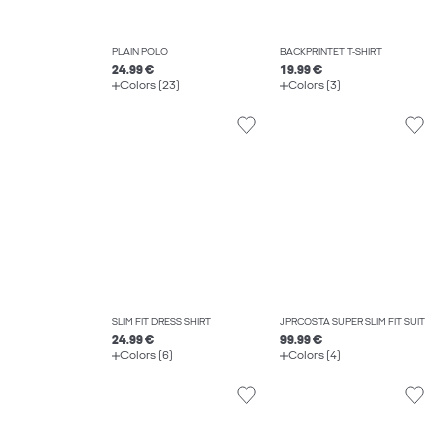
PLAIN POLO
BACKPRINTET T-SHIRT
24.99 €
19.99 €
Colors (23)
Colors (3)
SLIM FIT DRESS SHIRT
JPRCOSTA SUPER SLIM FIT SUIT
24.99 €
99.99 €
Colors (6)
Colors (4)