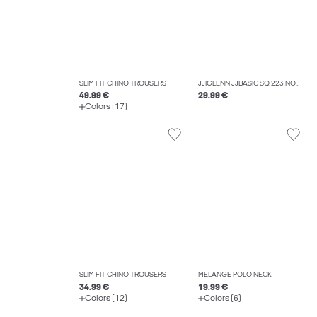
SLIM FIT CHINO TROUSERS
JJIGLENN JJBASIC SQ 223 NOOS SLIM FIT JEANS
49.99 €
29.99 €
Colors (17)
SLIM FIT CHINO TROUSERS
MELANGE POLO NECK
34.99 €
19.99 €
Colors (12)
Colors (6)