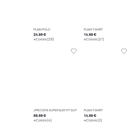
PLAIN POLO
PLAIN T-SHIRT
24.99 €
14.99 €
Colors (23)
Colors (21)
JPRCOSTA SUPER SLIM FIT SUIT
PLAIN T-SHIRT
99.99 €
14.99 €
Colors (4)
Colors (2)