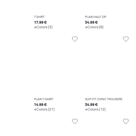
T-SHIRT
PLAIN HALF ZIP
17.99 €
34.99 €
Colors (3)
Colors (8)
PLAIN T-SHIRT
SLIM FIT CHINO TROUSERS
14.99 €
34.99 €
Colors (21)
Colors (12)