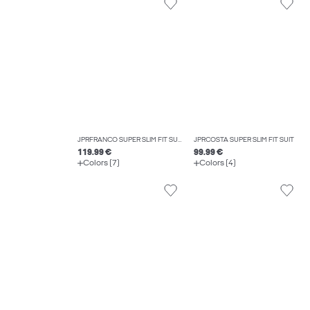
JPRFRANCO SUPER SLIM FIT SUIT
JPRCOSTA SUPER SLIM FIT SUIT
119.99 €
99.99 €
Colors (7)
Colors (4)