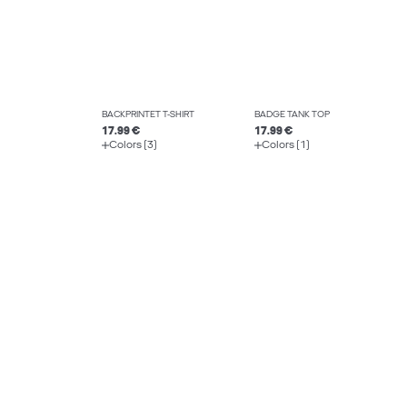
BACKPRINTET T-SHIRT
BADGE TANK TOP
17.99 €
17.99 €
Colors (3)
Colors (1)