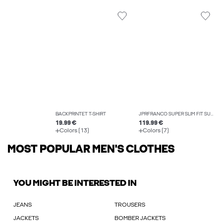
BACKPRINTET T-SHIRT
JPRFRANCO SUPER SLIM FIT SUIT
19.99 €
119.99 €
Colors (13)
Colors (7)
MOST POPULAR MEN'S CLOTHES
YOU MIGHT BE INTERESTED IN
JEANS
TROUSERS
JACKETS
BOMBER JACKETS