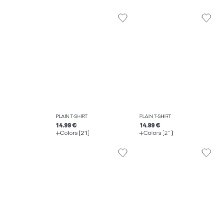
PLAIN T-SHIRT
PLAIN T-SHIRT
14.99 €
14.99 €
Colors (21)
Colors (21)