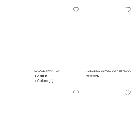
BADGE TANK TOP
JJIEDDIE JJBASIC SQ 738 NOOS LOOSE FIT JEANS
17.99 €
29.99 €
Colors (1)