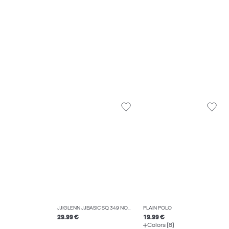
JJIGLENN JJBASIC SQ 349 NOOS SLIM FIT JEANS
PLAIN POLO
29.99 €
19.99 €
Colors (8)