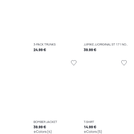
3-PACK TRUNKS
JJIMIKE JJORIGINAL ST 171 NOOS TAPERED FIT JEANS
24.99 €
39.99 €
BOMBER JACKET
T-SHIRT
39.99 €
14.99 €
Colors (4)
Colors (5)