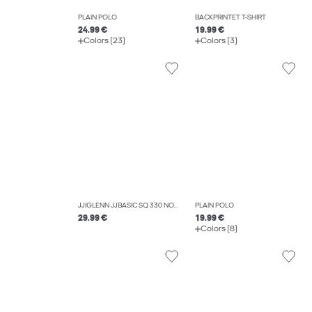
PLAIN POLO
BACKPRINTET T-SHIRT
24.99 €
19.99 €
Colors (23)
Colors (3)
JJIGLENN JJBASIC SQ 330 NOOS SLIM FIT JEANS
PLAIN POLO
29.99 €
19.99 €
Colors (8)