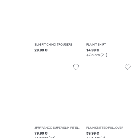
SLIM FIT CHINO TROUSERS
PLAIN T-SHIRT
29.99 €
14.99 €
Colors (21)
JPRFRANCO SUPER SLIM FIT BLAZER
PLAIN KNITTED PULLOVER
79.99 €
39.99 €