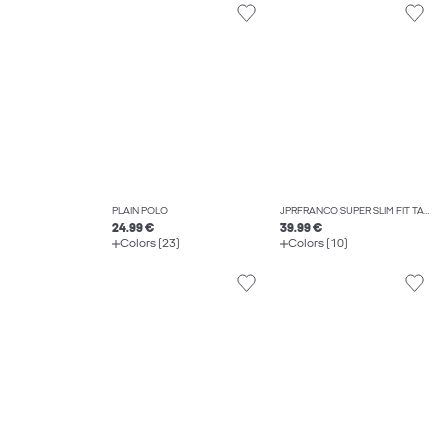
PLAIN POLO
JPRFRANCO SUPER SLIM FIT TAILORED TROUSERS
24.99 €
39.99 €
Colors (23)
Colors (10)