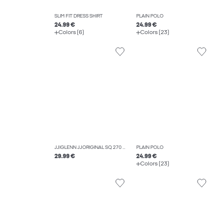
SLIM FIT DRESS SHIRT
PLAIN POLO
24.99 €
24.99 €
Colors (6)
Colors (23)
JJIGLENN JJORIGINAL SQ 270 NOOS SLIM FIT JEANS
PLAIN POLO
29.99 €
24.99 €
Colors (23)