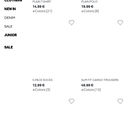
CLOTHING
PLAIN T-SHIRT
PLAIN POLO
14.99 €
19.99 €
NEW IN
Colors (21)
Colors (8)
DENIM
SALE
JUNIOR
SALE
5-PACK SOCKS
SLIM FIT CARGO TROUSERS
12.99 €
49.99 €
Colors (3)
Colors (12)