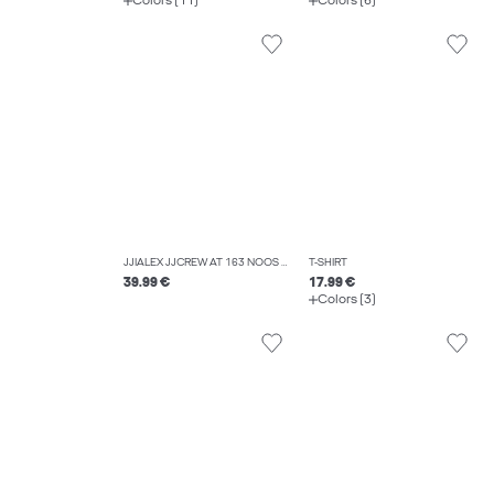
Colors (11)
Colors (6)
JJIALEX JJCREW AT 163 NOOS BAGGY FIT JEANS
T-SHIRT
39.99 €
17.99 €
Colors (3)