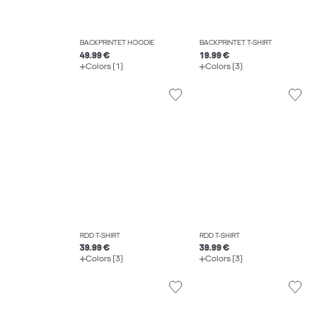
BACKPRINTET HOODIE
BACKPRINTET T-SHIRT
49.99 €
19.99 €
Colors (1)
Colors (3)
RDD T-SHIRT
RDD T-SHIRT
39.99 €
39.99 €
Colors (3)
Colors (3)