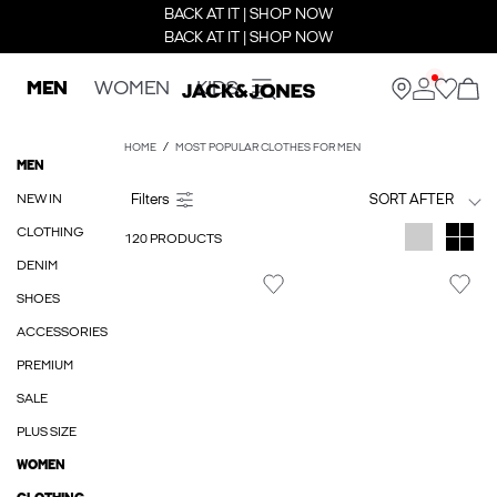
BACK AT IT | SHOP NOW
BACK AT IT | SHOP NOW
MEN
WOMEN
KIDS
HOME
MOST POPULAR CLOTHES FOR MEN
MEN
NEW IN
SORT AFTER
CLOTHING
120 PRODUCTS
DENIM
SHOES
ACCESSORIES
PREMIUM
SALE
PLUS SIZE
WOMEN