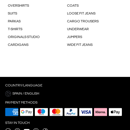
OVERSHIRTS
COATS
SUITS
LOOSE FIT JEANS
PARKAS
CARGO TROUSERS
T-SHIRTS
UNDERWEAR
ORIGINALS STUDIO
JUMPERS
CARDIGANS
WIDE FIT JEANS
COUNTRY/LANGUAGE
SPAIN / ENGLISH
PAYMENT METHODS
STAY IN TOUCH