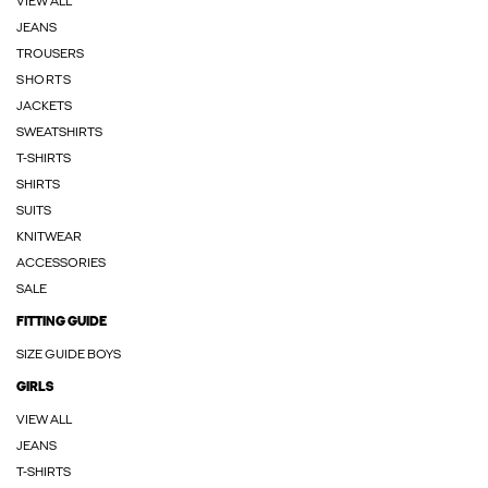
VIEW ALL
JEANS
TROUSERS
SHORTS
JACKETS
SWEATSHIRTS
T-SHIRTS
SHIRTS
SUITS
KNITWEAR
ACCESSORIES
SALE
FITTING GUIDE
SIZE GUIDE BOYS
GIRLS
VIEW ALL
JEANS
T-SHIRTS