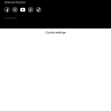
STAY IN TOUCH
Trustpilot
Cookie settings