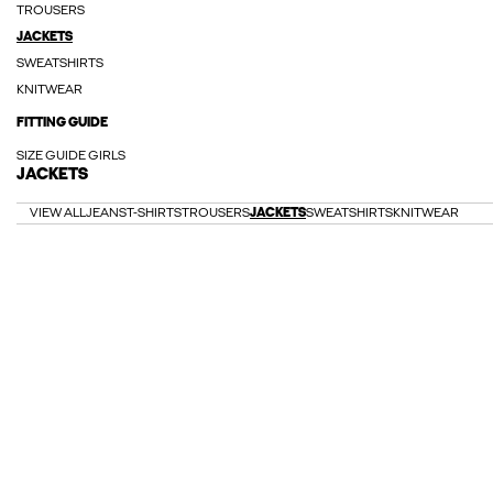
TROUSERS
JACKETS
SWEATSHIRTS
KNITWEAR
FITTING GUIDE
SIZE GUIDE GIRLS
JACKETS
VIEW ALL
JEANS
T-SHIRTS
TROUSERS
JACKETS
SWEATSHIRTS
KNITWEAR