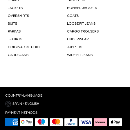
JEANS
TROUSERS
JACKETS
BOMBER JACKETS
OVERSHIRTS
COATS
SUITS
LOOSE FIT JEANS
PARKAS
CARGO TROUSERS
T-SHIRTS
UNDERWEAR
ORIGINALS STUDIO
JUMPERS
CARDIGANS
WIDE FIT JEANS
COUNTRY/LANGUAGE
SPAIN / ENGLISH
PAYMENT METHODS