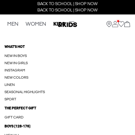
BACK TO SCHOOL | SHOP NOW
BACK TO SCHOOL | SHOP NOW
MEN
WOMEN
KIDS
WHAT'S HOT
NEW IN BOYS
NEW IN GIRLS
INSTAGRAM
NEW COLORS
LINEN
SEASONAL HIGHLIGHTS
SPORT
THE PERFECT GIFT
GIFT CARD
BOYS (128-176)