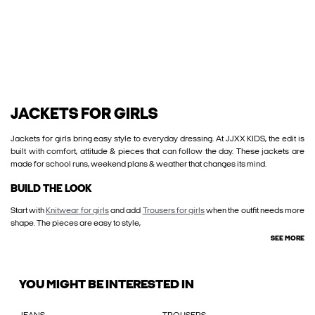
JACKETS FOR GIRLS
Jackets for girls bring easy style to everyday dressing. At JJXX KIDS, the edit is
built with comfort, attitude & pieces that can follow the day. These jackets are
made for school runs, weekend plans & weather that changes its mind.
BUILD THE LOOK
Start with
Knitwear for girls
and add
Trousers for girls
when the outfit needs more
shape. The pieces are easy to style,
SEE MORE
YOU MIGHT BE INTERESTED IN