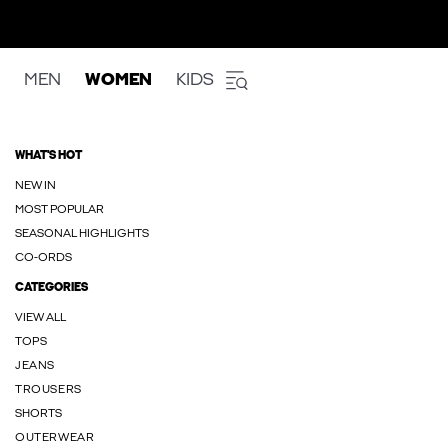
MEN
WOMEN
KIDS
WHAT'S HOT
NEW IN
MOST POPULAR
SEASONAL HIGHLIGHTS
CO-ORDS
CATEGORIES
VIEW ALL
TOPS
JEANS
TROUSERS
SHORTS
OUTERWEAR