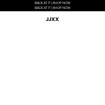
BACK AT IT | SHOP NOW
BACK AT IT | SHOP NOW