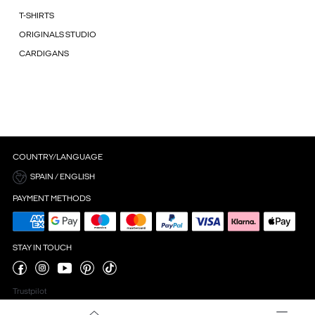
T-SHIRTS
ORIGINALS STUDIO
CARDIGANS
COUNTRY/LANGUAGE
SPAIN / ENGLISH
PAYMENT METHODS
STAY IN TOUCH
Trustpilot