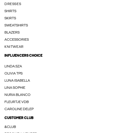
DRESSES
SHIRTS
SKIRTS
SWEATSHIRTS
BLAZERS
ACCESSORIES
KNITWEAR
INFLUENCERS CHOICE
LINDA.SZA
OLIVIA TPS
LUNA ISABELLA
LINA SOPHIE
NURIA BLANCO
FLEURTJE VDB
CAROLINE DELEP
CUSTOMER CLUB
&CLUB