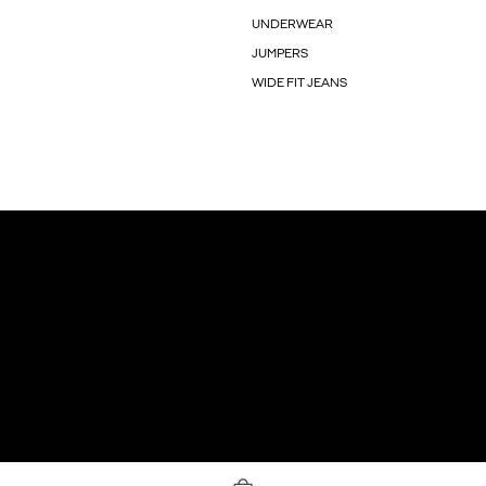
UNDERWEAR
JUMPERS
WIDE FIT JEANS