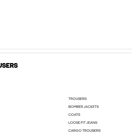
USERS
TROUSERS
BOMBER JACKETS
COATS
LOOSE FIT JEANS
CARGO TROUSERS