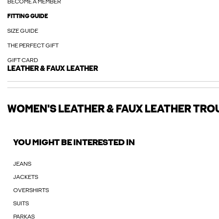
BECOME A MEMBER
FITTING GUIDE
SIZE GUIDE
THE PERFECT GIFT
GIFT CARD
LEATHER & FAUX LEATHER
WOMEN'S LEATHER & FAUX LEATHER TRO
YOU MIGHT BE INTERESTED IN
JEANS
JACKETS
OVERSHIRTS
SUITS
PARKAS