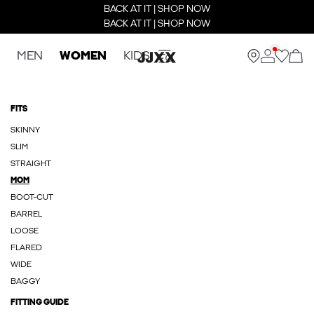
BACK AT IT | SHOP NOW
BACK AT IT | SHOP NOW
MEN
WOMEN
KIDS
FITS
SKINNY
SLIM
STRAIGHT
MOM
BOOT-CUT
BARREL
LOOSE
FLARED
WIDE
BAGGY
FITTING GUIDE