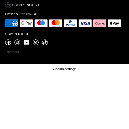
SPAIN / ENGLISH
PAYMENT METHODS
STAY IN TOUCH
Trustpilot
Cookie settings