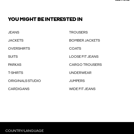
YOU MIGHT BE INTERESTED IN
JEANS
TROUSERS
JACKETS
BOMBER JACKETS
OVERSHIRTS
COATS
SUITS
LOOSE FIT JEANS
PARKAS
CARGO TROUSERS
T-SHIRTS
UNDERWEAR
ORIGINALS STUDIO
JUMPERS
CARDIGANS
WIDE FIT JEANS
COUNTRY/LANGUAGE