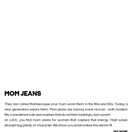
MOM JEANS
They are called that because your mum wore them in the 80s and 90s. Today, a
new generation wears them. Mom jeans are having a real revival – with modern
fits, considered cuts and washes that do not feel nostalgic, but current.
At JJXX, you find mom jeans for women that capture that energy. High waist,
straight leg, plenty of character. We show you what makes this denim fit
SEE MORE