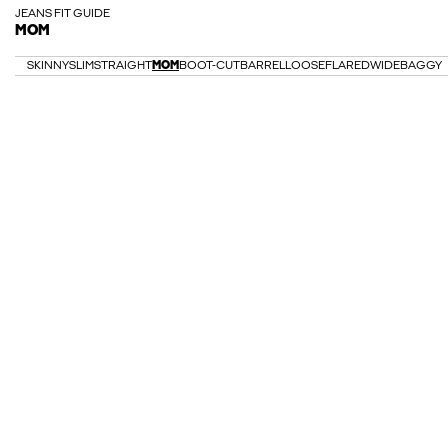
JEANS FIT GUIDE
MOM
SKINNY
SLIM
STRAIGHT
MOM
BOOT-CUT
BARREL
LOOSE
FLARED
WIDE
BAGGY