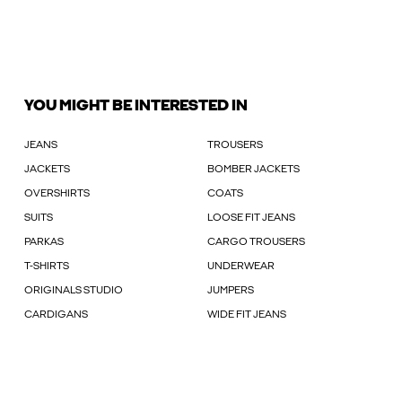
YOU MIGHT BE INTERESTED IN
JEANS
TROUSERS
JACKETS
BOMBER JACKETS
OVERSHIRTS
COATS
SUITS
LOOSE FIT JEANS
PARKAS
CARGO TROUSERS
T-SHIRTS
UNDERWEAR
ORIGINALS STUDIO
JUMPERS
CARDIGANS
WIDE FIT JEANS