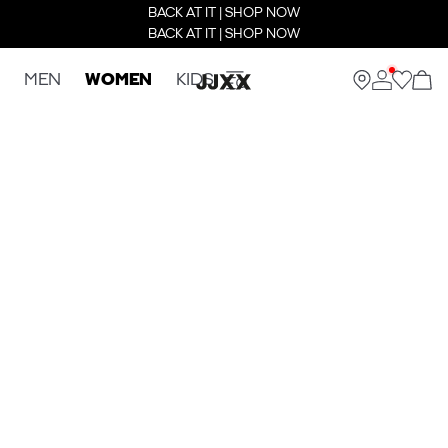
BACK AT IT | SHOP NOW
BACK AT IT | SHOP NOW
MEN
WOMEN
KIDS