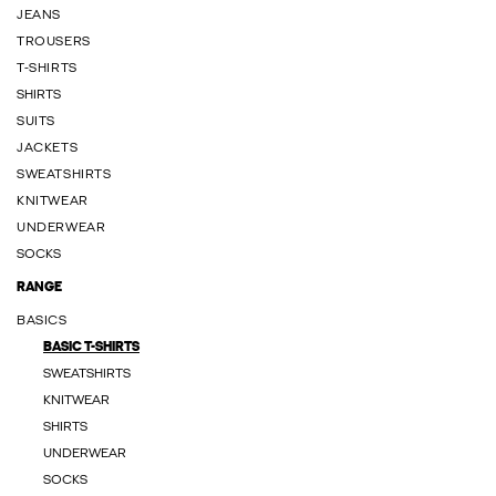
JEANS
TROUSERS
T-SHIRTS
SHIRTS
SUITS
JACKETS
SWEATSHIRTS
KNITWEAR
UNDERWEAR
SOCKS
RANGE
BASICS
BASIC T-SHIRTS
SWEATSHIRTS
KNITWEAR
SHIRTS
UNDERWEAR
SOCKS