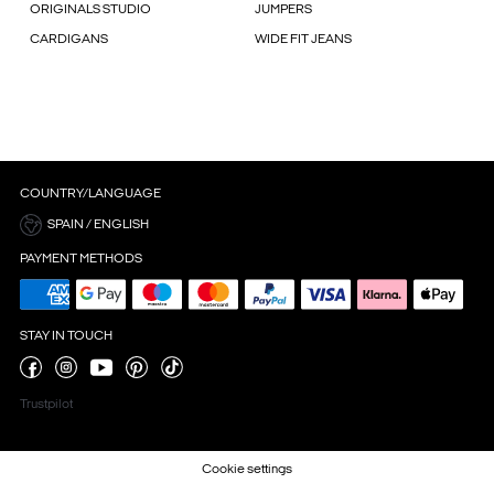
ORIGINALS STUDIO
JUMPERS
CARDIGANS
WIDE FIT JEANS
COUNTRY/LANGUAGE
SPAIN / ENGLISH
PAYMENT METHODS
STAY IN TOUCH
Trustpilot
Cookie settings