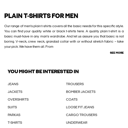
PLAIN T-SHIRTS FOR MEN
Our range of men’s plain t-shirts covers all the basic needs for this specific style.
You can find your quality white or black t-shirts here. A quality plain t-shirt is a
basic must-have in any man’s wardrobe. And let us assure you that basic is not
boring. V-neck, crew neck, grandad collar with or without stretch fabric – take
your pick. We have them all. From
SEE MORE
YOU MIGHT BE INTERESTED IN
JEANS
TROUSERS
JACKETS
BOMBER JACKETS
OVERSHIRTS
COATS
SUITS
LOOSE FIT JEANS
PARKAS
CARGO TROUSERS
T-SHIRTS
UNDERWEAR