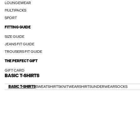
LOUNGEWEAR
MULTIPACKS
SPORT
FITTING GUIDE
SIZE GUIDE
JEANS FIT GUIDE
TROUSERS FIT GUIDE
THE PERFECT GIFT
GIFT CARD
BASIC T-SHIRTS
BASIC T-SHIRTS
SWEATSHIRTS
KNITWEAR
SHIRTS
UNDERWEAR
SOCKS