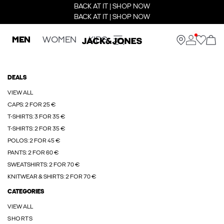
BACK AT IT | SHOP NOW
BACK AT IT | SHOP NOW
MEN
WOMEN
KIDS
DEALS
VIEW ALL
CAPS: 2 FOR 25 €
T-SHIRTS: 3 FOR 35 €
T-SHIRTS: 2 FOR 35 €
POLOS: 2 FOR 45 €
PANTS: 2 FOR 60 €
SWEATSHIRTS: 2 FOR 70 €
KNITWEAR & SHIRTS: 2 FOR 70 €
CATEGORIES
VIEW ALL
SHORTS