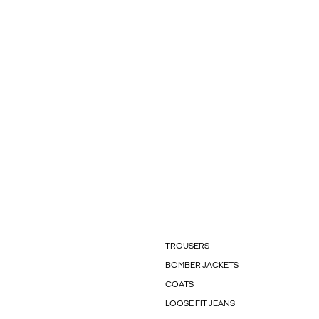
TROUSERS
BOMBER JACKETS
COATS
LOOSE FIT JEANS