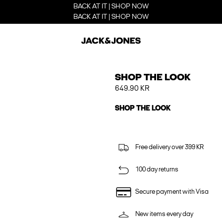
BACK AT IT | SHOP NOW
BACK AT IT | SHOP NOW
SHOP THE LOOK
649.90 KR
SHOP THE LOOK
Free delivery over 399 KR
100 day returns
Secure payment with Visa
New items every day