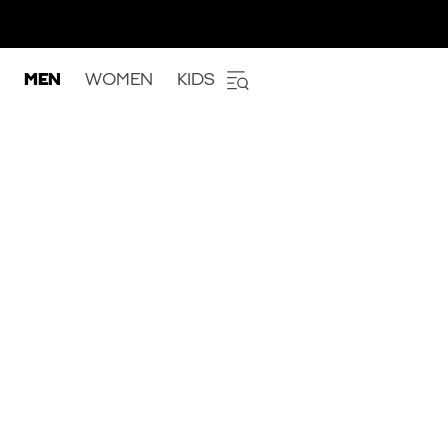
MEN
WOMEN
KIDS