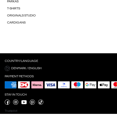
PARKAS
T-SHIRTS
ORIGINALS STUDIO
CARDIGANS
COUNTRY/LANGUAGE
DENMARK / ENGLISH
PAYMENT METHODS
STAY IN TOUCH
Trustpilot