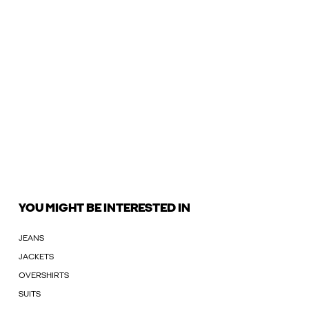
YOU MIGHT BE INTERESTED IN
JEANS
JACKETS
OVERSHIRTS
SUITS