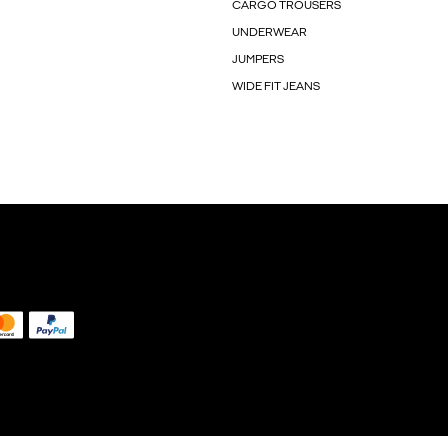
CARGO TROUSERS
UNDERWEAR
JUMPERS
WIDE FIT JEANS