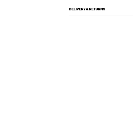
DELIVERY & RETURNS