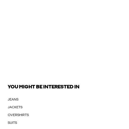
YOU MIGHT BE INTERESTED IN
JEANS
JACKETS
OVERSHIRTS
SUITS