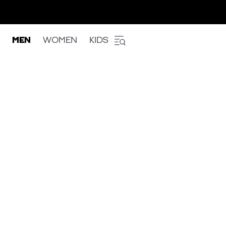
MEN
WOMEN
KIDS