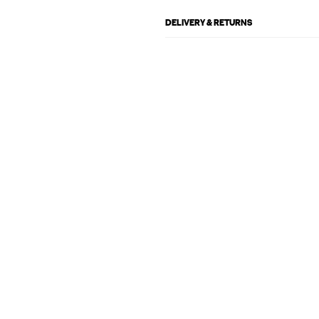
DELIVERY & RETURNS