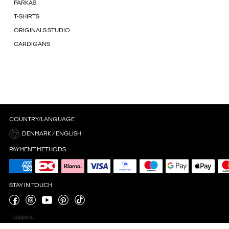
PARKAS
T-SHIRTS
ORIGINALS STUDIO
CARDIGANS
COUNTRY/LANGUAGE
DENMARK / ENGLISH
PAYMENT METHODS
STAY IN TOUCH
Trustpilot