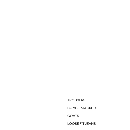
TROUSERS
BOMBER JACKETS
COATS
LOOSE FIT JEANS