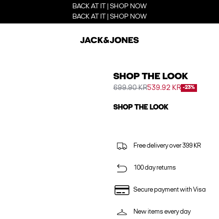
BACK AT IT | SHOP NOW
BACK AT IT | SHOP NOW
SHOP THE LOOK
699.90 KR
539.92 KR
-23%
SHOP THE LOOK
Free delivery over 399 KR
100 day returns
Secure payment with Visa
New items every day