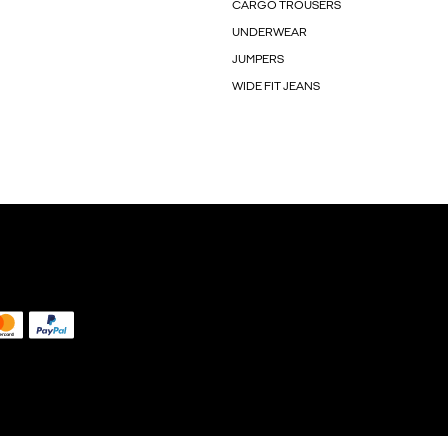
CARGO TROUSERS
UNDERWEAR
JUMPERS
WIDE FIT JEANS