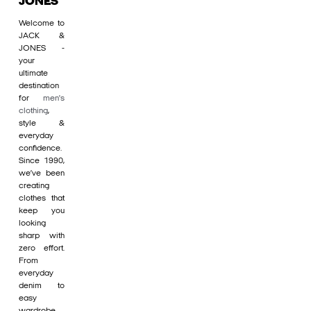
JONES
Welcome to
JACK &
JONES -
your
ultimate
destination
for
men's
clothing
,
style &
everyday
confidence.
Since 1990,
we’ve been
creating
clothes that
keep you
looking
sharp with
zero effort.
From
everyday
denim to
easy
wardrobe