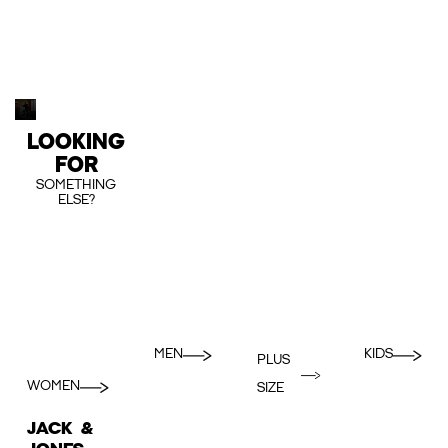
LOOKING
FOR
SOMETHING
ELSE?
MEN
KIDS
PLUS
WOMEN
SIZE
JACK &