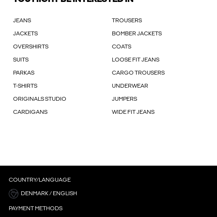
JEANS
TROUSERS
JACKETS
BOMBER JACKETS
OVERSHIRTS
COATS
SUITS
LOOSE FIT JEANS
PARKAS
CARGO TROUSERS
T-SHIRTS
UNDERWEAR
ORIGINALS STUDIO
JUMPERS
CARDIGANS
WIDE FIT JEANS
COUNTRY/LANGUAGE
DENMARK / ENGLISH
PAYMENT METHODS