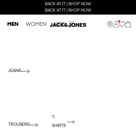
BACK AT IT | SHOP NOW
BACK AT IT | SHOP NOW
MEN
WOMEN
KIDS
JEANS
T-
TROUSERS
SHIRTS