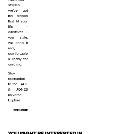
staples,
we’ve got
the pieces
that fit your
life –
whatever
your style,
we keep it
real,
comfortable
& ready for
anything.
Stay
connected
to the JACK
& JONES
universe.
Explore
SEE MORE
YOU MIGHT BE INTERESTED IN