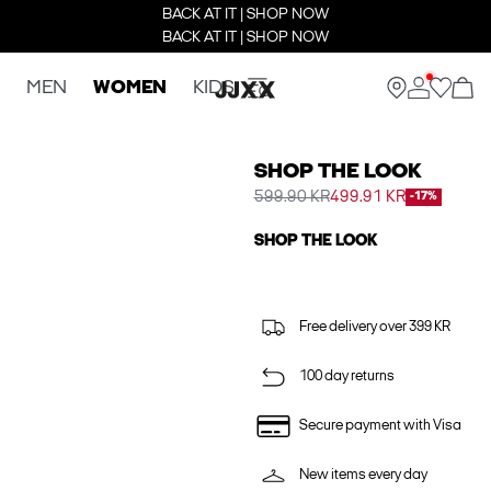
BACK AT IT | SHOP NOW
BACK AT IT | SHOP NOW
MEN
WOMEN
KIDS
SHOP THE LOOK
599.90 KR
499.91 KR
-17%
SHOP THE LOOK
Free delivery over 399 KR
100 day returns
Secure payment with Visa
New items every day