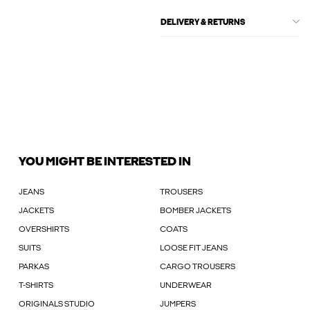
DELIVERY & RETURNS
YOU MIGHT BE INTERESTED IN
JEANS
TROUSERS
JACKETS
BOMBER JACKETS
OVERSHIRTS
COATS
SUITS
LOOSE FIT JEANS
PARKAS
CARGO TROUSERS
T-SHIRTS
UNDERWEAR
ORIGINALS STUDIO
JUMPERS