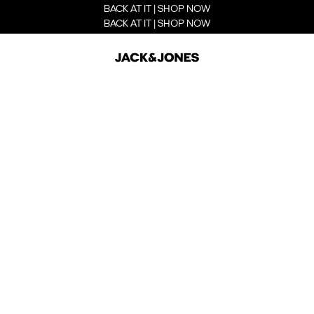
BACK AT IT | SHOP NOW
BACK AT IT | SHOP NOW