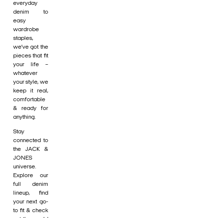
everyday
denim to
easy
wardrobe
staples,
we’ve got the
pieces that fit
your life –
whatever
your style, we
keep it real,
comfortable
& ready for
anything.
Stay
connected to
the JACK &
JONES
universe.
Explore our
full denim
lineup, find
your next go-
to fit & check