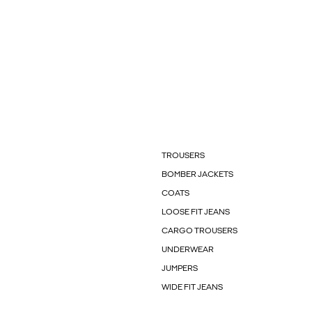
TROUSERS
BOMBER JACKETS
COATS
LOOSE FIT JEANS
CARGO TROUSERS
UNDERWEAR
JUMPERS
WIDE FIT JEANS