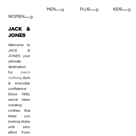
MEN
PLUS
KIDS
WOMEN
JACK &
JONES
Welcome to
JACK &
JONES - your
ultimate
destination
for
men's
clothing
, style
& everyday
confidence.
Since 1990,
we’ve been
creating
clothes that
keep you
looking sharp
with zero
effort. From