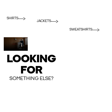
SHIRTS
JACKETS
SWEATSHIRTS
LOOKING
FOR
SOMETHING ELSE?