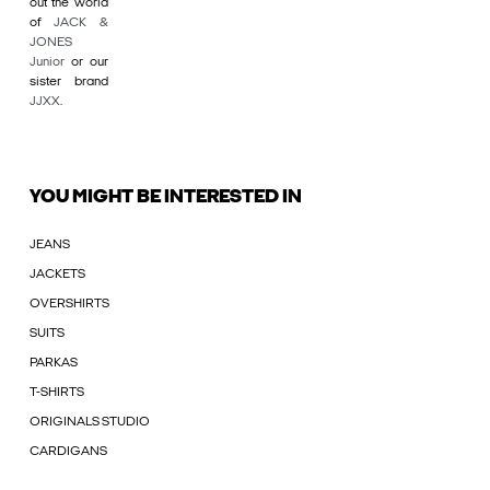
out the world
of
JACK &
JONES
Junior
or our
sister brand
JJXX
.
YOU MIGHT BE INTERESTED IN
JEANS
JACKETS
OVERSHIRTS
SUITS
PARKAS
T-SHIRTS
ORIGINALS STUDIO
CARDIGANS