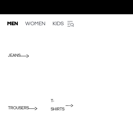
MEN
WOMEN
KIDS
JEANS
T-
TROUSERS
SHIRTS