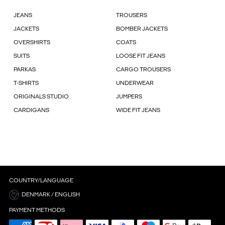
JEANS
TROUSERS
JACKETS
BOMBER JACKETS
OVERSHIRTS
COATS
SUITS
LOOSE FIT JEANS
PARKAS
CARGO TROUSERS
T-SHIRTS
UNDERWEAR
ORIGINALS STUDIO
JUMPERS
CARDIGANS
WIDE FIT JEANS
COUNTRY/LANGUAGE
DENMARK / ENGLISH
PAYMENT METHODS