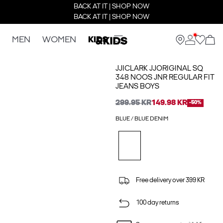
BACK AT IT | SHOP NOW
BACK AT IT | SHOP NOW
MEN
WOMEN
KIDS
JJICLARK JJORIGINAL SQ
348 NOOS JNR REGULAR FIT
JEANS BOYS
299.95 KR
149.98 KR
-50%
BLUE / BLUE DENIM
Free delivery over 399 KR
100 day returns