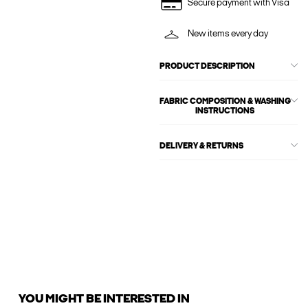
Secure payment with Visa
New items every day
PRODUCT DESCRIPTION
FABRIC COMPOSITION & WASHING
INSTRUCTIONS
DELIVERY & RETURNS
YOU MIGHT BE INTERESTED IN