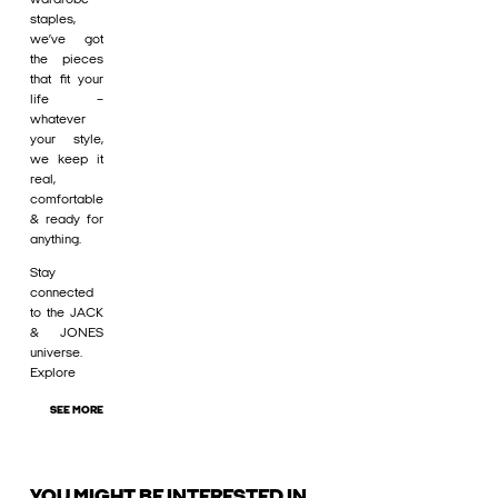
staples,
we’ve got
the pieces
that fit your
life –
whatever
your style,
we keep it
real,
comfortable
& ready for
anything.
Stay
connected
to the JACK
& JONES
universe.
Explore
SEE MORE
YOU MIGHT BE INTERESTED IN