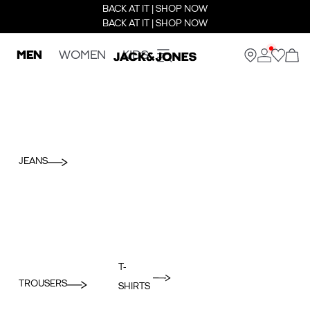
BACK AT IT | SHOP NOW
BACK AT IT | SHOP NOW
MEN
WOMEN
KIDS
JEANS
T-
TROUSERS
SHIRTS