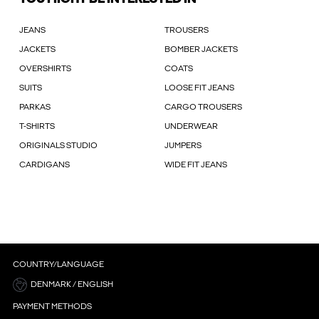
JEANS
TROUSERS
JACKETS
BOMBER JACKETS
OVERSHIRTS
COATS
SUITS
LOOSE FIT JEANS
PARKAS
CARGO TROUSERS
T-SHIRTS
UNDERWEAR
ORIGINALS STUDIO
JUMPERS
CARDIGANS
WIDE FIT JEANS
COUNTRY/LANGUAGE
DENMARK / ENGLISH
PAYMENT METHODS