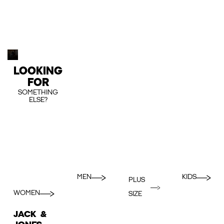
LOOKING
FOR
SOMETHING
ELSE?
MEN
KIDS
PLUS
WOMEN
SIZE
JACK &