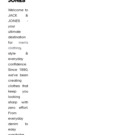
JONES
Welcome to
JACK &
JONES -
your
ultimate
destination
for
men's
clothing
,
style &
everyday
confidence.
Since 1990,
we’ve been
creating
clothes that
keep you
looking
sharp with
zero effort.
From
everyday
denim to
easy
wardrobe