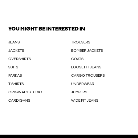
YOU MIGHT BE INTERESTED IN
JEANS
TROUSERS
JACKETS
BOMBER JACKETS
OVERSHIRTS
COATS
SUITS
LOOSE FIT JEANS
PARKAS
CARGO TROUSERS
T-SHIRTS
UNDERWEAR
ORIGINALS STUDIO
JUMPERS
CARDIGANS
WIDE FIT JEANS