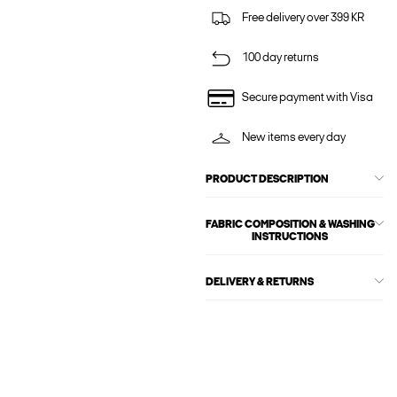
Free delivery over 399 KR
100 day returns
Secure payment with Visa
New items every day
PRODUCT DESCRIPTION
FABRIC COMPOSITION & WASHING
INSTRUCTIONS
DELIVERY & RETURNS