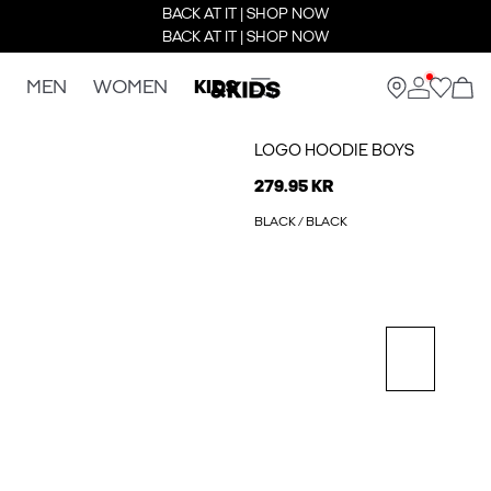
BACK AT IT | SHOP NOW
BACK AT IT | SHOP NOW
MEN
WOMEN
KIDS
LOGO HOODIE BOYS
279.95 KR
BLACK / BLACK