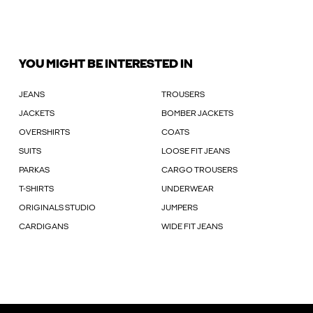
YOU MIGHT BE INTERESTED IN
JEANS
TROUSERS
JACKETS
BOMBER JACKETS
OVERSHIRTS
COATS
SUITS
LOOSE FIT JEANS
PARKAS
CARGO TROUSERS
T-SHIRTS
UNDERWEAR
ORIGINALS STUDIO
JUMPERS
CARDIGANS
WIDE FIT JEANS