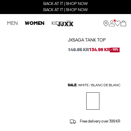
BACK AT IT | SHOP NOW
BACK AT IT | SHOP NOW
MEN
WOMEN
KIDS
JXSAGA TANK TOP
149.95 KR
134.96 KR
-10%
SALE:
WHITE / BLANC DE BLANC
Free delivery over 399 KR