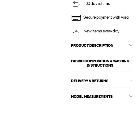
100 day returns
Secure payment with Visa
New items every day
PRODUCT DESCRIPTION
FABRIC COMPOSITION & WASHING
INSTRUCTIONS
DELIVERY & RETURNS
MODEL MEASUREMENTS