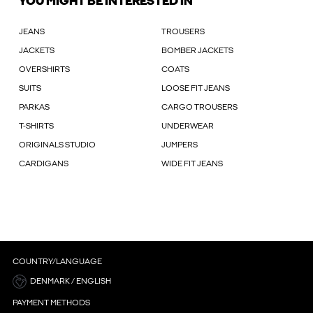
YOU MIGHT BE INTERESTED IN
JEANS
TROUSERS
JACKETS
BOMBER JACKETS
OVERSHIRTS
COATS
SUITS
LOOSE FIT JEANS
PARKAS
CARGO TROUSERS
T-SHIRTS
UNDERWEAR
ORIGINALS STUDIO
JUMPERS
CARDIGANS
WIDE FIT JEANS
COUNTRY/LANGUAGE
DENMARK / ENGLISH
PAYMENT METHODS