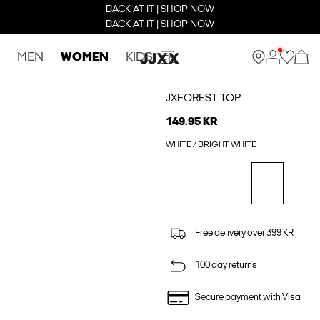
BACK AT IT | SHOP NOW
BACK AT IT | SHOP NOW
MEN
WOMEN
KIDS
JXFOREST TOP
149.95 KR
WHITE / BRIGHT WHITE
Free delivery over 399 KR
100 day returns
Secure payment with Visa