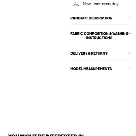
New items every day
PRODUCT DESCRIPTION
FABRIC COMPOSITION & WASHING
INSTRUCTIONS
DELIVERY & RETURNS
MODEL MEASUREMENTS