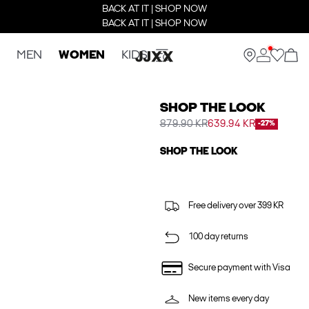
BACK AT IT | SHOP NOW
BACK AT IT | SHOP NOW
MEN
WOMEN
KIDS
SHOP THE LOOK
879.90 KR
639.94 KR
-27%
SHOP THE LOOK
Free delivery over 399 KR
100 day returns
Secure payment with Visa
New items every day