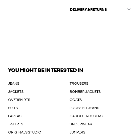
DELIVERY & RETURNS
YOU MIGHT BE INTERESTED IN
JEANS
TROUSERS
JACKETS
BOMBER JACKETS
OVERSHIRTS
COATS
SUITS
LOOSE FIT JEANS
PARKAS
CARGO TROUSERS
T-SHIRTS
UNDERWEAR
ORIGINALS STUDIO
JUMPERS