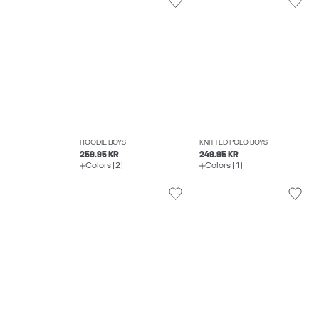
HOODIE BOYS
KNITTED POLO BOYS
259.95 KR
249.95 KR
Colors (2)
Colors (1)