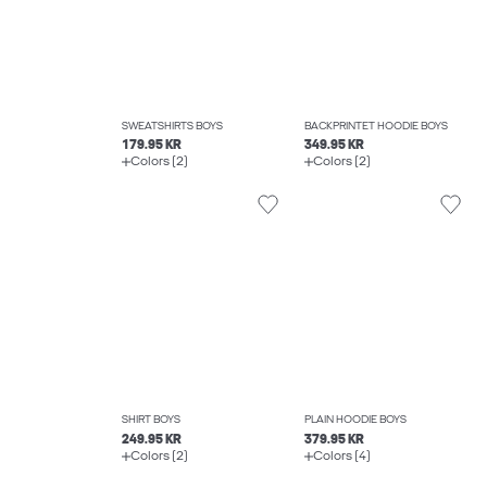
SWEATSHIRTS BOYS
BACKPRINTET HOODIE BOYS
179.95 KR
349.95 KR
Colors (2)
Colors (2)
SHIRT BOYS
PLAIN HOODIE BOYS
249.95 KR
379.95 KR
Colors (2)
Colors (4)