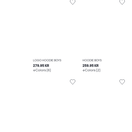
LOGO HOODIE BOYS
HOODIE BOYS
279.95 KR
259.95 KR
Colors (6)
Colors (2)