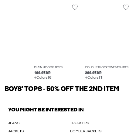
PLAIN HOODIE BOYS
COLOUR BLOCK SWEATSHIRTS BOYS
199.95 KR
299.95 KR
Colors (6)
Colors (1)
BOYS' TOPS - 50% OFF THE 2ND ITEM
YOU MIGHT BE INTERESTED IN
JEANS
TROUSERS
JACKETS
BOMBER JACKETS