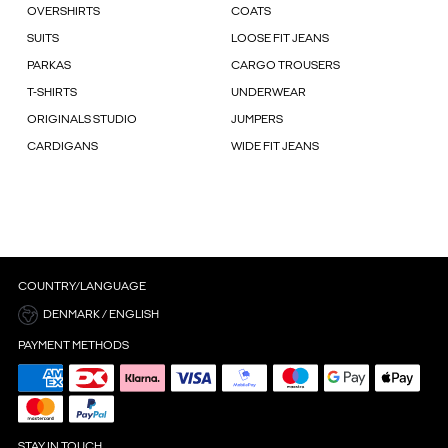
OVERSHIRTS
COATS
SUITS
LOOSE FIT JEANS
PARKAS
CARGO TROUSERS
T-SHIRTS
UNDERWEAR
ORIGINALS STUDIO
JUMPERS
CARDIGANS
WIDE FIT JEANS
COUNTRY/LANGUAGE
DENMARK / ENGLISH
PAYMENT METHODS
STAY IN TOUCH