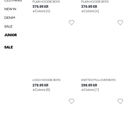
CLOTHING
PLAIN HOODIE BOYS
PLAIN HOODIE BOYS
379.95 KR
379.95 KR
NEW IN
Colors (4)
Colors (4)
DENIM
SALE
JUNIOR
SALE
LOGO HOODIE BOYS
KNITTED PULLOVER BOYS
279.95 KR
299.95 KR
Colors (6)
Colors (1)