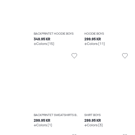
BACKPRINTET HOODIE BOYS
HOODIE BOYS
349.95 KR
299.95 KR
Colors (15)
Colors (11)
BACKPRINTET SWEATSHIRTS BOYS
SHIRT BOYS
299.95 KR
299.95 KR
Colors (1)
Colors (3)