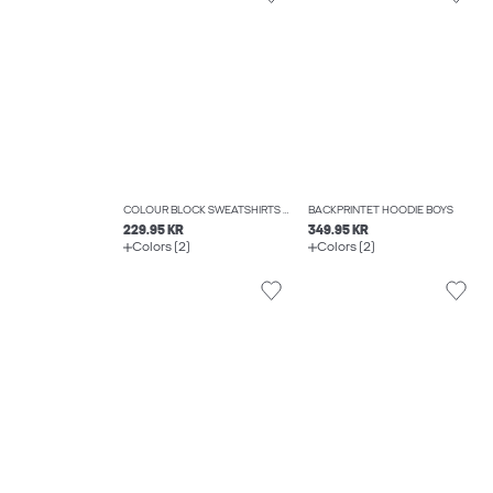
COLOUR BLOCK SWEATSHIRTS BOYS
BACKPRINTET HOODIE BOYS
229.95 KR
349.95 KR
Colors (2)
Colors (2)