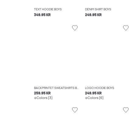
TEXT HOODIE BOYS
DENIM SHIRT BOYS
349.95 KR
249.95 KR
BACKPRINTET SWEATSHIRTS BOYS
LOGO HOODIE BOYS
259.95 KR
249.95 KR
Colors (3)
Colors (6)