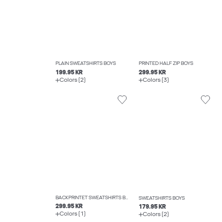
PLAIN SWEATSHIRTS BOYS
PRINTED HALF ZIP BOYS
199.95 KR
299.95 KR
Colors (2)
Colors (3)
BACKPRINTET SWEATSHIRTS BOYS
SWEATSHIRTS BOYS
299.95 KR
179.95 KR
Colors (1)
Colors (2)