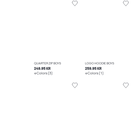
QUARTER ZIP BOYS
LOGO HOODIE BOYS
249.95 KR
259.95 KR
Colors (3)
Colors (1)