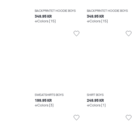
BACKPRINTET HOODIE BOYS
BACKPRINTET HOODIE BOYS
349.95 KR
349.95 KR
Colors (15)
Colors (15)
SWEATSHIRTS BOYS
SHIRT BOYS
199.95 KR
249.95 KR
Colors (3)
Colors (1)