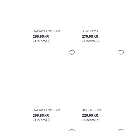
SWEATSHIRTS BOYS
SHIRT BOYS
299.95 KR
279.95 KR
Colors (1)
Colors (2)
SWEATSHIRTS BOYS
HOODIE BOYS
299.95 KR
229.95 KR
Colors (1)
Colors (3)