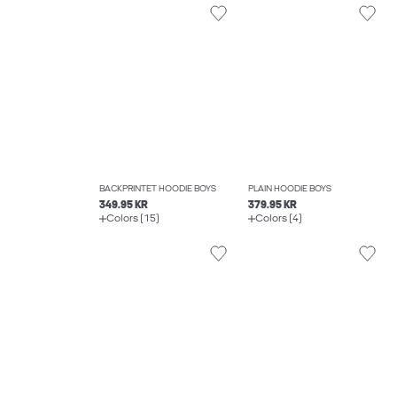
BACKPRINTET HOODIE BOYS
PLAIN HOODIE BOYS
349.95 KR
379.95 KR
Colors (15)
Colors (4)