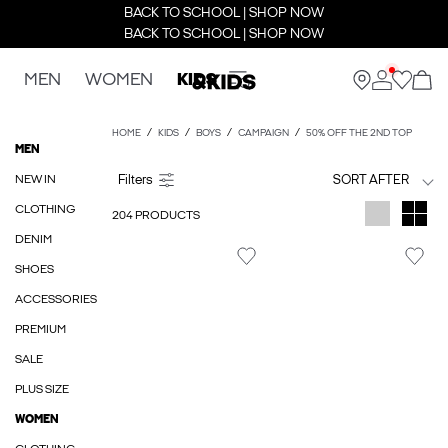
BACK TO SCHOOL | SHOP NOW
BACK TO SCHOOL | SHOP NOW
MEN
WOMEN
KIDS
HOME
KIDS
BOYS
CAMPAIGN
50% OFF THE 2ND TOP
MEN
NEW IN
SORT AFTER
CLOTHING
204 PRODUCTS
DENIM
SHOES
ACCESSORIES
PREMIUM
SALE
PLUS SIZE
WOMEN