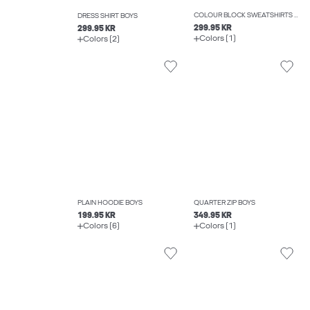
COLOUR BLOCK SWEATSHIRTS BOYS
DRESS SHIRT BOYS
299.95 KR
299.95 KR
Colors (1)
Colors (2)
PLAIN HOODIE BOYS
QUARTER ZIP BOYS
199.95 KR
349.95 KR
Colors (6)
Colors (1)