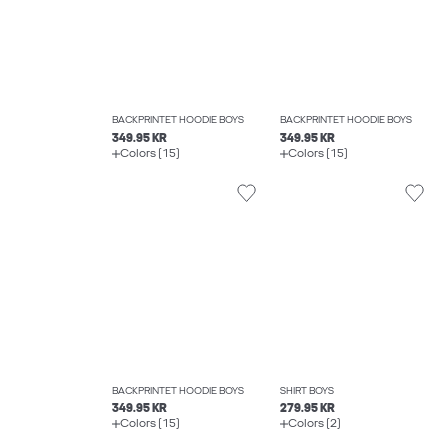
BACKPRINTET HOODIE BOYS
BACKPRINTET HOODIE BOYS
349.95 KR
349.95 KR
Colors (15)
Colors (15)
BACKPRINTET HOODIE BOYS
SHIRT BOYS
349.95 KR
279.95 KR
Colors (15)
Colors (2)