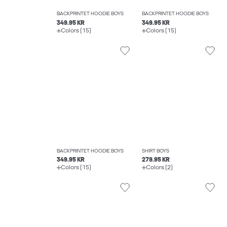
BACKPRINTET HOODIE BOYS
BACKPRINTET HOODIE BOYS
349.95 KR
349.95 KR
Colors (15)
Colors (15)
BACKPRINTET HOODIE BOYS
SHIRT BOYS
349.95 KR
279.95 KR
Colors (15)
Colors (2)