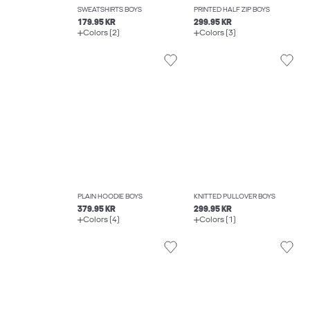
SWEATSHIRTS BOYS
PRINTED HALF ZIP BOYS
179.95 KR
299.95 KR
Colors (2)
Colors (3)
PLAIN HOODIE BOYS
KNITTED PULLOVER BOYS
379.95 KR
299.95 KR
Colors (4)
Colors (1)