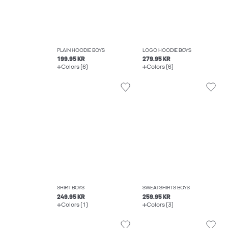
PLAIN HOODIE BOYS
LOGO HOODIE BOYS
199.95 KR
279.95 KR
Colors (6)
Colors (6)
SHIRT BOYS
SWEATSHIRTS BOYS
249.95 KR
259.95 KR
Colors (1)
Colors (3)